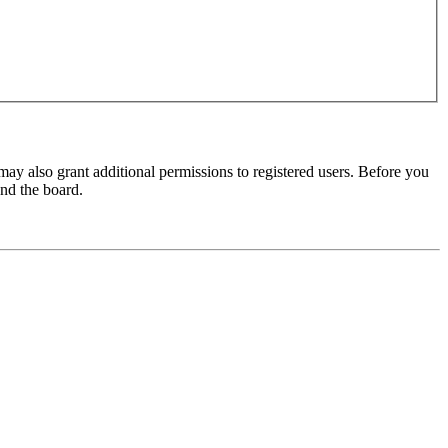
may also grant additional permissions to registered users. Before you
und the board.