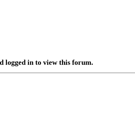
d logged in to view this forum.