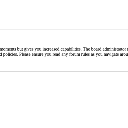
 moments but gives you increased capabilities. The board administrator 
ted policies. Please ensure you read any forum rules as you navigate aro