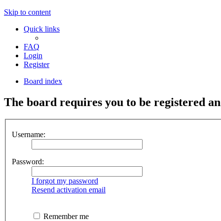
Skip to content
Quick links
FAQ
Login
Register
Board index
The board requires you to be registered an
Username:
Password:
I forgot my password
Resend activation email
Remember me