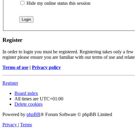
Hide my online status this session
Register
In order to login you must be registered. Registering takes only a few
register please ensure you are familiar with our terms of use and rela
Terms of use
|
Privacy policy
Register
Board index
All times are
UTC+01:00
Delete cookies
Powered by
phpBB
® Forum Software © phpBB Limited
Privacy
|
Terms