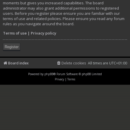
moments but gives you increased capabilities. The board
administrator may also grant additional permissions to registered
users. Before you register please ensure you are familiar with our
terms of use and related policies. Please ensure you read any forum
rules as you navigate around the board.
Terms of use
|
Privacy policy
Register
Board index
Delete cookies
All times are
UTC+01:00
Powered by
phpBB
® Forum Software © phpBB Limited
Privacy
|
Terms