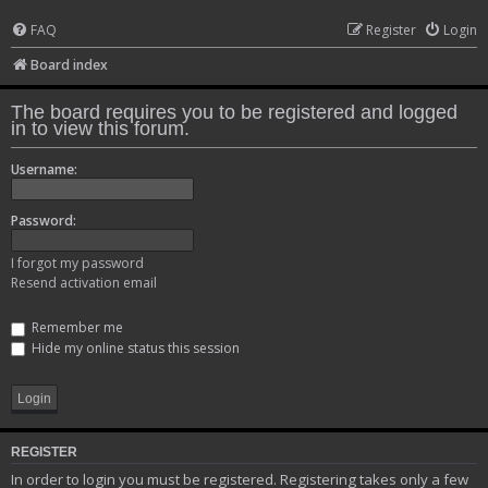
FAQ
Register
Login
Board index
The board requires you to be registered and logged
in to view this forum.
Username:
Password:
I forgot my password
Resend activation email
Remember me
Hide my online status this session
REGISTER
In order to login you must be registered. Registering takes only a few