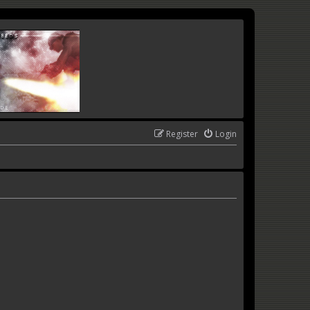
Register
Login