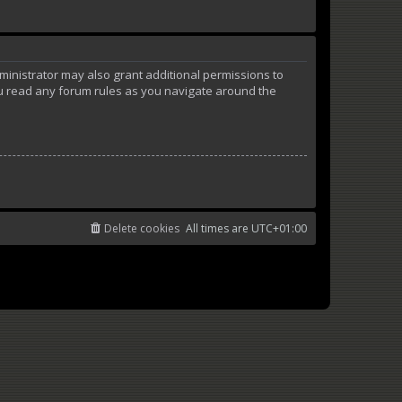
ministrator may also grant additional permissions to
ou read any forum rules as you navigate around the
Delete cookies
All times are
UTC+01:00