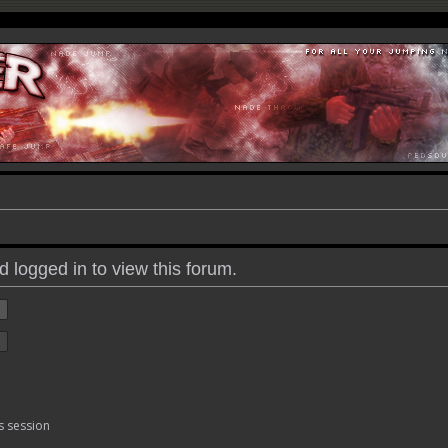
 logged in to view this forum.
s session