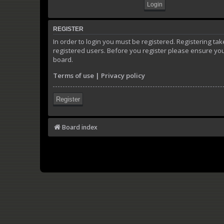
REGISTER
In order to login you must be registered. Registering t
registered users. Before you register please ensure you
board.
Terms of use
|
Privacy policy
Register
Board index