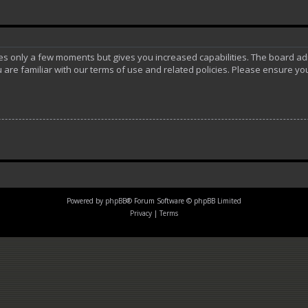
akes only a few moments but gives you increased capabilities. The board ad
 are familiar with our terms of use and related policies. Please ensure y
Powered by
phpBB
® Forum Software © phpBB Limited
Privacy
|
Terms