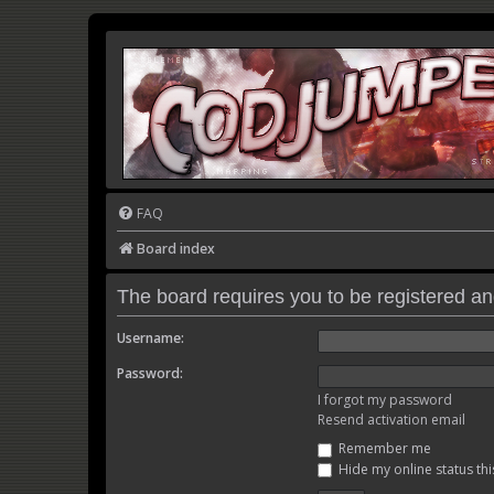
FAQ
Board index
The board requires you to be registered and
Username:
Password:
I forgot my password
Resend activation email
Remember me
Hide my online status thi