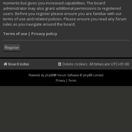
moments but gives you increased capabilities. The board
administrator may also grant additional permissions to registered
users. Before you register please ensure you are familiar with our
terms of use and related policies. Please ensure you read any forum
rules as you navigate around the board.
Terms of use
|
Privacy policy
Register
Board index
Delete cookies
All times are
UTC+01:00
Powered by
phpBB
® Forum Software © phpBB Limited
Privacy
|
Terms