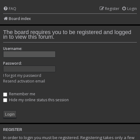
FAQ
Register
Login
Board index
The board requires you to be registered and logged
in to view this forum.
Username:
Password:
I forgot my password
Resend activation email
Remember me
Hide my online status this session
REGISTER
In order to login you must be registered. Registering takes only a few