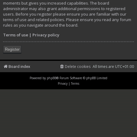
moments but gives you increased capabilities. The board
administrator may also grant additional permissions to registered
users. Before you register please ensure you are familiar with our
terms of use and related policies. Please ensure you read any forum
rules as you navigate around the board.
Terms of use
|
Privacy policy
Register
Board index
Delete cookies
All times are
UTC+01:00
Powered by
phpBB
® Forum Software © phpBB Limited
Privacy
|
Terms