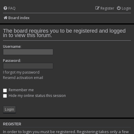
FAQ
Register
Login
Board index
The board requires you to be registered and logged
in to view this forum.
Username:
Password:
I forgot my password
Resend activation email
Remember me
Hide my online status this session
REGISTER
In order to login you must be registered. Registering takes only a few