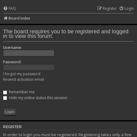
FAQ
Register
Login
Board index
The board requires you to be registered and logged
in to view this forum.
Username:
Password:
I forgot my password
Resend activation email
Remember me
Hide my online status this session
REGISTER
In order to login you must be registered. Registering takes only a few