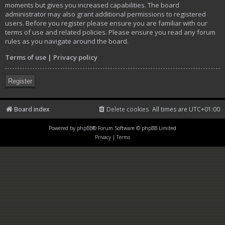
moments but gives you increased capabilities. The board
administrator may also grant additional permissions to registered
users. Before you register please ensure you are familiar with our
terms of use and related policies. Please ensure you read any forum
rules as you navigate around the board.
Terms of use
|
Privacy policy
Register
Board index
Delete cookies
All times are
UTC+01:00
Powered by
phpBB
® Forum Software © phpBB Limited
Privacy
|
Terms