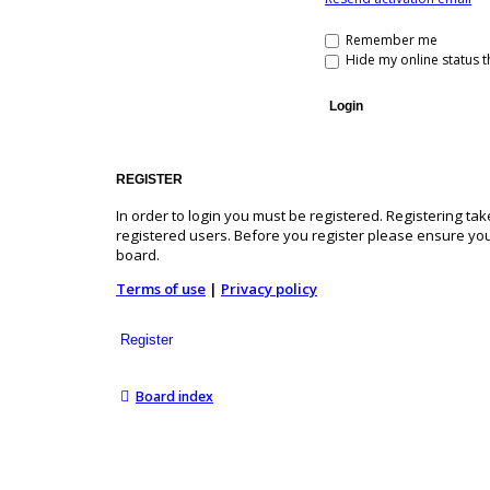
Remember me
Hide my online status t
REGISTER
In order to login you must be registered. Registering t
registered users. Before you register please ensure you
board.
Terms of use
|
Privacy policy
Register
Board index