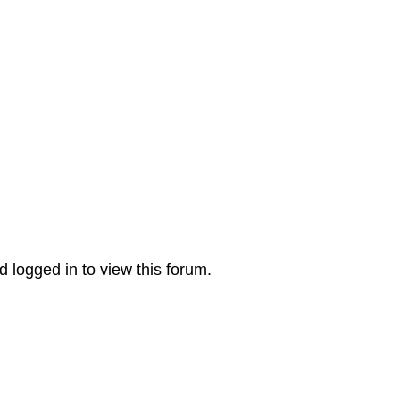
 logged in to view this forum.