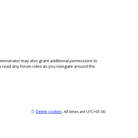
ministrator may also grant additional permissions to
ou read any forum rules as you navigate around the
Delete cookies
All times are
UTC+01:00