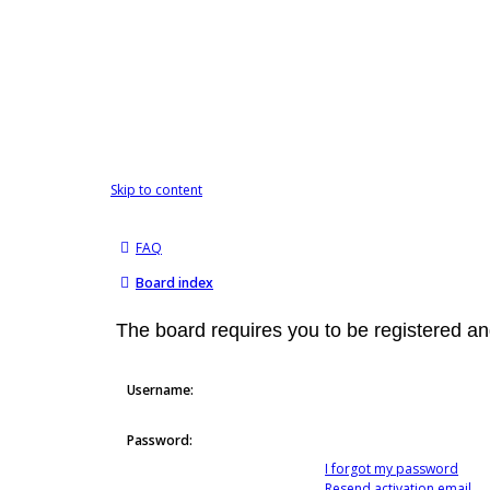
Skip to content
FAQ
Board index
The board requires you to be registered and
Username:
Password:
I forgot my password
Resend activation email