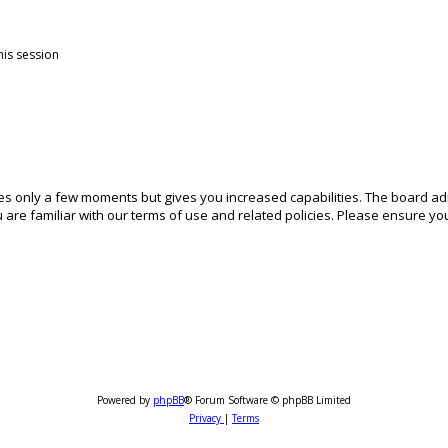
his session
akes only a few moments but gives you increased capabilities. The board ad
 are familiar with our terms of use and related policies. Please ensure y
Powered by
phpBB
® Forum Software © phpBB Limited
Privacy
|
Terms