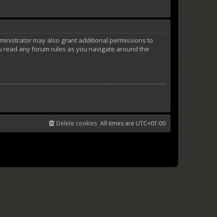
ministrator may also grant additional permissions to
ou read any forum rules as you navigate around the
Delete cookies
All times are
UTC+01:00