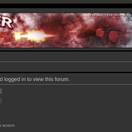
 logged in to view this forum.
s session