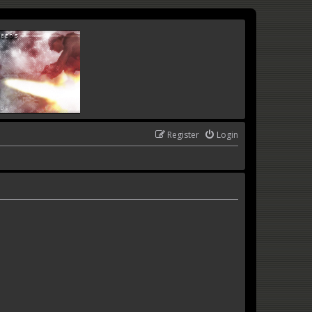
Register
Login