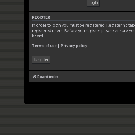
REGISTER
In order to login you must be registered. Registering t
registered users. Before you register please ensure you
board.
Terms of use
|
Privacy policy
Register
Board index