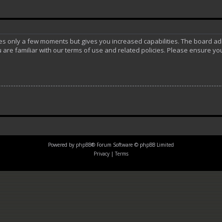
akes only a few moments but gives you increased capabilities. The board ad
 are familiar with our terms of use and related policies. Please ensure y
Powered by
phpBB
® Forum Software © phpBB Limited
Privacy
|
Terms