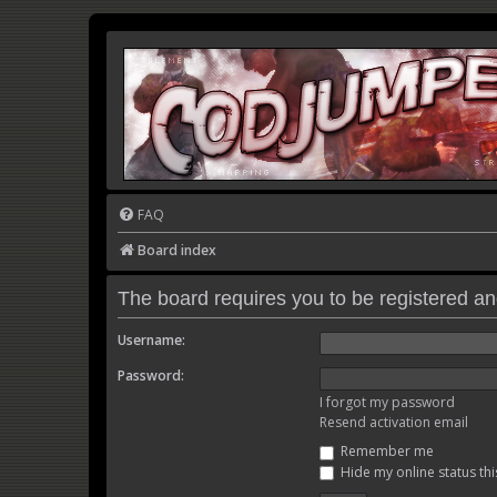
FAQ
Board index
The board requires you to be registered and
Username:
Password:
I forgot my password
Resend activation email
Remember me
Hide my online status thi