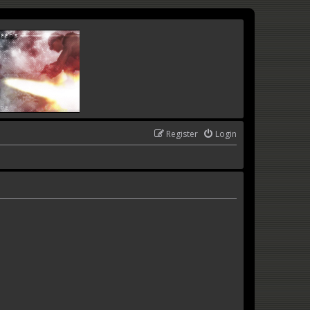
Register
Login