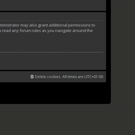
ministrator may also grant additional permissions to
ou read any forum rules as you navigate around the
Delete cookies
All times are
UTC+01:00