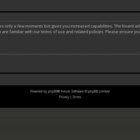
akes only a few moments but gives you increased capabilities. The board ad
 are familiar with our terms of use and related policies. Please ensure y
Powered by
phpBB
® Forum Software © phpBB Limited
Privacy
|
Terms