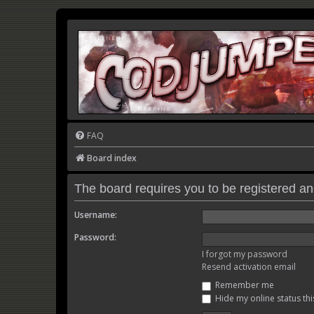
FAQ
Board index
The board requires you to be registered and
Username:
Password:
I forgot my password
Resend activation email
Remember me
Hide my online status thi