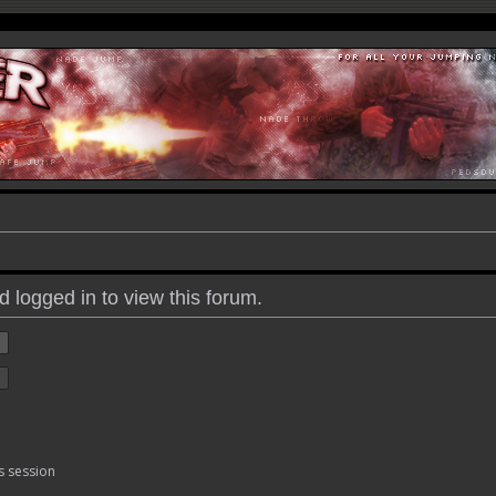
 logged in to view this forum.
s session