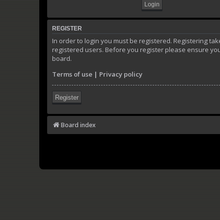
REGISTER
In order to login you must be registered. Registering t
registered users. Before you register please ensure you
board.
Terms of use
|
Privacy policy
Register
Board index