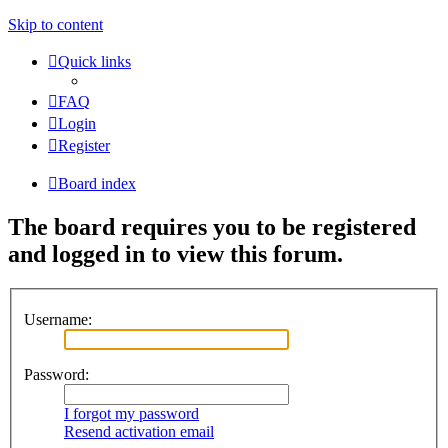
Skip to content
Quick links
FAQ
Login
Register
Board index
The board requires you to be registered
and logged in to view this forum.
Username:
Password:
I forgot my password
Resend activation email