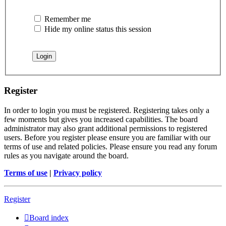
Remember me
Hide my online status this session
Register
In order to login you must be registered. Registering takes only a
few moments but gives you increased capabilities. The board
administrator may also grant additional permissions to registered
users. Before you register please ensure you are familiar with our
terms of use and related policies. Please ensure you read any forum
rules as you navigate around the board.
Terms of use
|
Privacy policy
Register
Board index