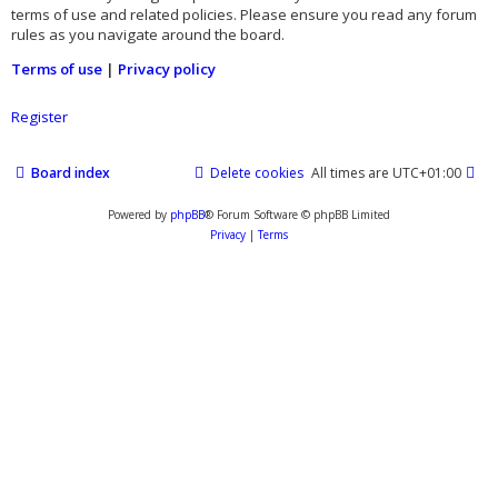
terms of use and related policies. Please ensure you read any forum
rules as you navigate around the board.
Terms of use
|
Privacy policy
Register
Board index
Delete cookies
All times are
UTC+01:00
Powered by
phpBB
® Forum Software © phpBB Limited
Privacy
|
Terms