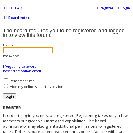
FAQ
Register
Login
Board index
The board requires you to be registered and logged
in to view this forum.
Username:
Password:
I forgot my password
Resend activation email
Remember me
Hide my online status this session
REGISTER
In order to login you must be registered. Registering takes only a few
moments but gives you increased capabilities. The board
administrator may also grant additional permissions to registered
users. Before you register please ensure you are familiar with our