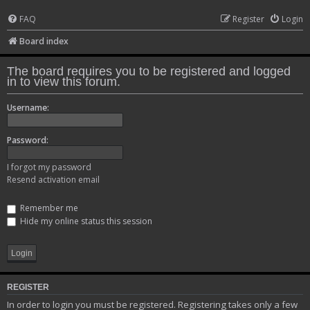
FAQ
Register
Login
Board index
The board requires you to be registered and logged
in to view this forum.
Username:
Password:
I forgot my password
Resend activation email
Remember me
Hide my online status this session
REGISTER
In order to login you must be registered. Registering takes only a few