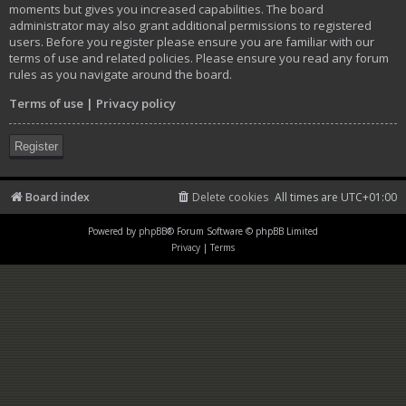
moments but gives you increased capabilities. The board
administrator may also grant additional permissions to registered
users. Before you register please ensure you are familiar with our
terms of use and related policies. Please ensure you read any forum
rules as you navigate around the board.
Terms of use
|
Privacy policy
Register
Board index
Delete cookies
All times are
UTC+01:00
Powered by
phpBB
® Forum Software © phpBB Limited
Privacy
|
Terms