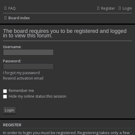
FAQ
Register
Login
Board index
The board requires you to be registered and logged
in to view this forum.
Username:
Password:
I forgot my password
Resend activation email
Remember me
Hide my online status this session
REGISTER
In order to login you must be registered. Registering takes only a few