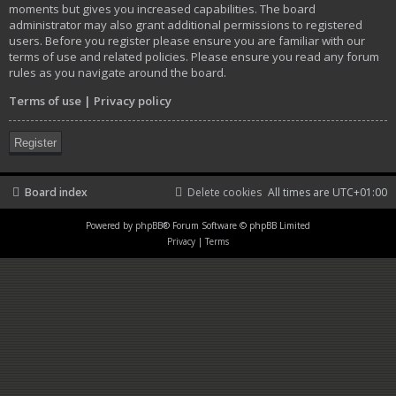
moments but gives you increased capabilities. The board
administrator may also grant additional permissions to registered
users. Before you register please ensure you are familiar with our
terms of use and related policies. Please ensure you read any forum
rules as you navigate around the board.
Terms of use
|
Privacy policy
Register
Board index
Delete cookies
All times are
UTC+01:00
Powered by
phpBB
® Forum Software © phpBB Limited
Privacy
|
Terms