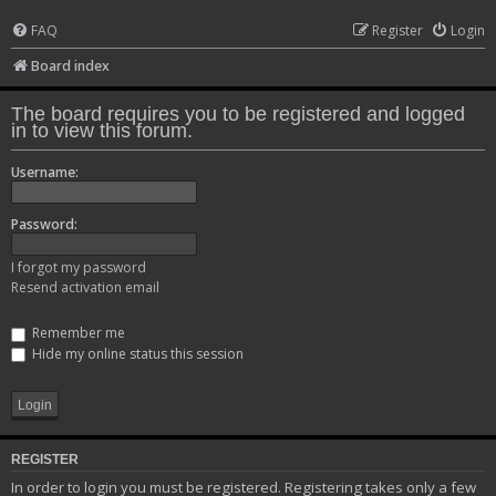
FAQ
Register
Login
Board index
The board requires you to be registered and logged
in to view this forum.
Username:
Password:
I forgot my password
Resend activation email
Remember me
Hide my online status this session
REGISTER
In order to login you must be registered. Registering takes only a few