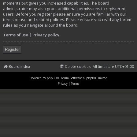
moments but gives you increased capabilities. The board
administrator may also grant additional permissions to registered
users. Before you register please ensure you are familiar with our
terms of use and related policies. Please ensure you read any forum
rules as you navigate around the board.
Terms of use
|
Privacy policy
Register
Board index
Delete cookies
All times are
UTC+01:00
Powered by
phpBB
® Forum Software © phpBB Limited
Privacy
|
Terms