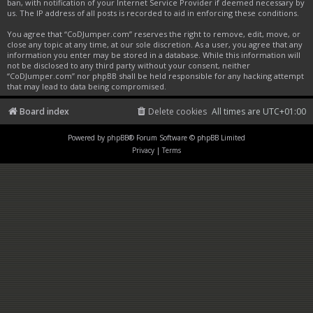
ban, with notification of your Internet Service Provider if deemed necessary by
us. The IP address of all posts is recorded to aid in enforcing these conditions.
You agree that “CoDJumper.com” reserves the right to remove, edit, move, or
close any topic at any time, at our sole discretion. As a user, you agree that any
information you enter may be stored in a database. While this information will
not be disclosed to any third party without your consent, neither
“CoDJumper.com” nor phpBB shall be held responsible for any hacking attempt
that may lead to data being compromised.
Board index
Delete cookies
All times are
UTC+01:00
Powered by
phpBB
® Forum Software © phpBB Limited
Privacy
|
Terms