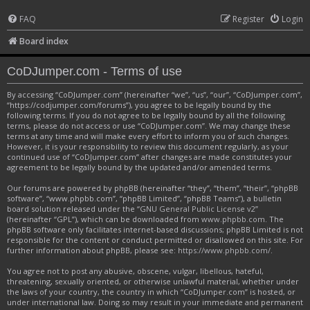
FAQ
Register
Login
Board index
CoDJumper.com - Terms of use
By accessing “CoDJumper.com” (hereinafter “we”, “us”, “our”, “CoDJumper.com”,
“https://codjumper.com/forums”), you agree to be legally bound by the
following terms. If you do not agree to be legally bound by all the following
terms, please do not access or use “CoDJumper.com”. We may change these
terms at any time and will make every effort to inform you of such changes.
However, it is your responsibility to review this document regularly, as your
continued use of “CoDJumper.com” after changes are made constitutes your
agreement to be legally bound by the updated and/or amended terms.
Our forums are powered by phpBB (hereinafter “they”, “them”, “their”, “phpBB
software”, “www.phpbb.com”, “phpBB Limited”, “phpBB Teams”), a bulletin
board solution released under the “
GNU General Public License v2
”
(hereinafter “GPL”), which can be downloaded from
www.phpbb.com
. The
phpBB software only facilitates internet-based discussions; phpBB Limited is not
responsible for the content or conduct permitted or disallowed on this site. For
further information about phpBB, please see:
https://www.phpbb.com/
.
You agree not to post any abusive, obscene, vulgar, libellous, hateful,
threatening, sexually oriented, or otherwise unlawful material, whether under
the laws of your country, the country in which “CoDJumper.com” is hosted, or
under international law. Doing so may result in your immediate and permanent