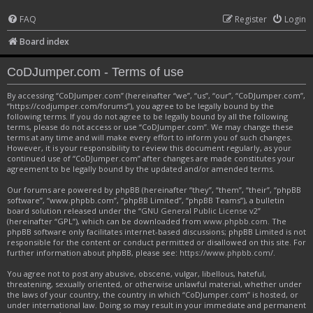
FAQ
Register
Login
Board index
CoDJumper.com - Terms of use
By accessing “CoDJumper.com” (hereinafter “we”, “us”, “our”, “CoDJumper.com”,
“https://codjumper.com/forums”), you agree to be legally bound by the
following terms. If you do not agree to be legally bound by all the following
terms, please do not access or use “CoDJumper.com”. We may change these
terms at any time and will make every effort to inform you of such changes.
However, it is your responsibility to review this document regularly, as your
continued use of “CoDJumper.com” after changes are made constitutes your
agreement to be legally bound by the updated and/or amended terms.
Our forums are powered by phpBB (hereinafter “they”, “them”, “their”, “phpBB
software”, “www.phpbb.com”, “phpBB Limited”, “phpBB Teams”), a bulletin
board solution released under the “
GNU General Public License v2
”
(hereinafter “GPL”), which can be downloaded from
www.phpbb.com
. The
phpBB software only facilitates internet-based discussions; phpBB Limited is not
responsible for the content or conduct permitted or disallowed on this site. For
further information about phpBB, please see:
https://www.phpbb.com/
.
You agree not to post any abusive, obscene, vulgar, libellous, hateful,
threatening, sexually oriented, or otherwise unlawful material, whether under
the laws of your country, the country in which “CoDJumper.com” is hosted, or
under international law. Doing so may result in your immediate and permanent