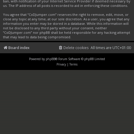
ban, with notification of your Internet Service Provider if deemed necessary by
us. The IP address of all posts is recorded to aid in enforcing these conditions.
You agree that “CoDJumper.com” reserves the right to remove, edit, move, or
close any topic at any time, at our sole discretion. As a user, you agree that any
information you enter may be stored in a database. While this information will
not be disclosed to any third party without your consent, neither
“CoDJumper.com” nor phpBB shall be held responsible for any hacking attempt
that may lead to data being compromised.
Board index
Delete cookies
All times are
UTC+01:00
Powered by
phpBB
® Forum Software © phpBB Limited
Privacy
|
Terms