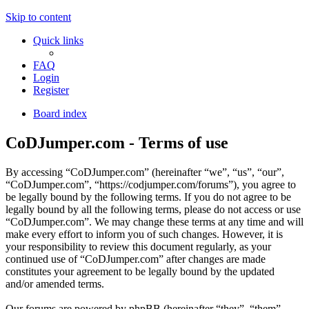
Skip to content
Quick links
FAQ
Login
Register
Board index
CoDJumper.com - Terms of use
By accessing “CoDJumper.com” (hereinafter “we”, “us”, “our”,
“CoDJumper.com”, “https://codjumper.com/forums”), you agree to
be legally bound by the following terms. If you do not agree to be
legally bound by all the following terms, please do not access or use
“CoDJumper.com”. We may change these terms at any time and will
make every effort to inform you of such changes. However, it is
your responsibility to review this document regularly, as your
continued use of “CoDJumper.com” after changes are made
constitutes your agreement to be legally bound by the updated
and/or amended terms.
Our forums are powered by phpBB (hereinafter “they”, “them”,