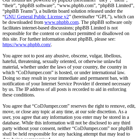
“their”, “phpBB software”, “www.phpbb.com”, “phpBB Limited”,
“phpBB Teams”), a bulletin board solution released under the
“
GNU General Public License v2
” (hereinafter “GPL”), which can
be downloaded from
www.phpbb.com
. The phpBB software only
facilitates internet-based discussions; phpBB Limited is not
responsible for the content or conduct permitted or disallowed on
this site. For further information about phpBB, please see:
https://www.phpbb.com/
.
You agree not to post any abusive, obscene, vulgar, libellous,
hateful, threatening, sexually oriented, or otherwise unlawful
material, whether under the laws of your country, the country in
which “CoDJumper.com” is hosted, or under international law.
Doing so may result in your immediate and permanent ban, with
notification of your Internet Service Provider if deemed necessary
by us. The IP address of all posts is recorded to aid in enforcing
these conditions.
You agree that “CoDJumper.com” reserves the right to remove, edit,
move, or close any topic at any time, at our sole discretion. As a
user, you agree that any information you enter may be stored in a
database. While this information will not be disclosed to any third
party without your consent, neither “CoDJumper.com” nor phpBB
shall be held responsible for any hacking attempt that may lead to