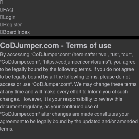
FAQ
Login
Register
Board index
CoDJumper.com - Terms of use
By accessing “CoDJumper.com” (hereinafter “we”, “us”, “our”,
“CoDJumper.com”, “https://codjumper.com/forums”), you agree
to be legally bound by the following terms. If you do not agree
to be legally bound by all the following terms, please do not
access or use “CoDJumper.com”. We may change these terms
at any time and will make every effort to inform you of such
changes. However, it is your responsibility to review this
document regularly, as your continued use of
“CoDJumper.com” after changes are made constitutes your
agreement to be legally bound by the updated and/or amended
terms.