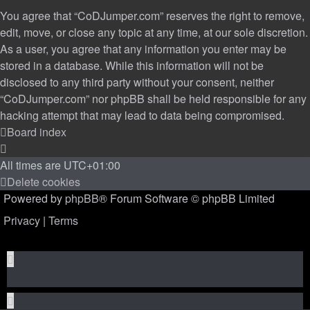
You agree that “CoDJumper.com” reserves the right to remove,
edit, move, or close any topic at any time, at our sole discretion.
As a user, you agree that any information you enter may be
stored in a database. While this information will not be
disclosed to any third party without your consent, neither
“CoDJumper.com” nor phpBB shall be held responsible for any
hacking attempt that may lead to data being compromised.
Board index
All times are
UTC+01:00
Delete cookies
Powered by
phpBB
® Forum Software © phpBB Limited
Privacy
|
Terms