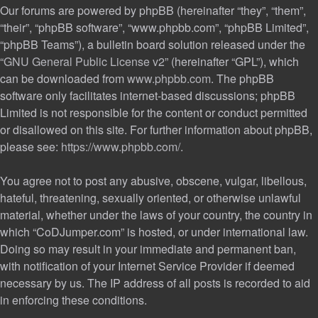
Our forums are powered by phpBB (hereinafter “they”, “them”,
“their”, “phpBB software”, “www.phpbb.com”, “phpBB Limited”,
“phpBB Teams”), a bulletin board solution released under the
“
GNU General Public License v2
” (hereinafter “GPL”), which
can be downloaded from
www.phpbb.com
. The phpBB
software only facilitates internet-based discussions; phpBB
Limited is not responsible for the content or conduct permitted
or disallowed on this site. For further information about phpBB,
please see:
https://www.phpbb.com/
.
You agree not to post any abusive, obscene, vulgar, libellous,
hateful, threatening, sexually oriented, or otherwise unlawful
material, whether under the laws of your country, the country in
which “CoDJumper.com” is hosted, or under international law.
Doing so may result in your immediate and permanent ban,
with notification of your Internet Service Provider if deemed
necessary by us. The IP address of all posts is recorded to aid
in enforcing these conditions.