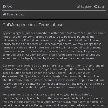
FAQ
Register
Login
Board index
CoDJumper.com - Terms of use
By accessing “CoDJumper.com” (hereinafter “we”, “us”, “our”, “CoDJumper.com”,
“https://codjumper.com/forums”), you agree to be legally bound by the
following terms. If you do not agree to be legally bound by all the following
terms, please do not access or use “CoDJumper.com”. We may change these
terms at any time and will make every effort to inform you of such changes.
However, it is your responsibility to review this document regularly, as your
continued use of “CoDJumper.com” after changes are made constitutes your
agreement to be legally bound by the updated and/or amended terms.
Our forums are powered by phpBB (hereinafter “they”, “them”, “their”, “phpBB
software”, “www.phpbb.com”, “phpBB Limited”, “phpBB Teams”), a bulletin
board solution released under the “
GNU General Public License v2
”
(hereinafter “GPL”), which can be downloaded from
www.phpbb.com
. The
phpBB software only facilitates internet-based discussions; phpBB Limited is not
responsible for the content or conduct permitted or disallowed on this site. For
further information about phpBB, please see:
https://www.phpbb.com/
.
You agree not to post any abusive, obscene, vulgar, libellous, hateful,
threatening, sexually oriented, or otherwise unlawful material, whether under
the laws of your country, the country in which “CoDJumper.com” is hosted, or
under international law. Doing so may result in your immediate and permanent