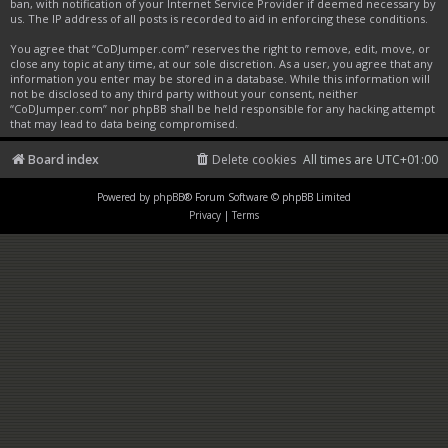
ban, with notification of your Internet Service Provider if deemed necessary by
us. The IP address of all posts is recorded to aid in enforcing these conditions.
You agree that “CoDJumper.com” reserves the right to remove, edit, move, or
close any topic at any time, at our sole discretion. As a user, you agree that any
information you enter may be stored in a database. While this information will
not be disclosed to any third party without your consent, neither
“CoDJumper.com” nor phpBB shall be held responsible for any hacking attempt
that may lead to data being compromised.
Board index
Delete cookies
All times are
UTC+01:00
Powered by
phpBB
® Forum Software © phpBB Limited
Privacy
|
Terms