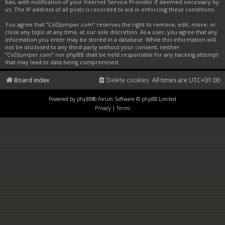
ban, with notification of your Internet Service Provider if deemed necessary by
us. The IP address of all posts is recorded to aid in enforcing these conditions.
You agree that “CoDJumper.com” reserves the right to remove, edit, move, or
close any topic at any time, at our sole discretion. As a user, you agree that any
information you enter may be stored in a database. While this information will
not be disclosed to any third party without your consent, neither
“CoDJumper.com” nor phpBB shall be held responsible for any hacking attempt
that may lead to data being compromised.
Board index
Delete cookies
All times are
UTC+01:00
Powered by
phpBB
® Forum Software © phpBB Limited
Privacy
|
Terms