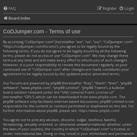
FAQ
Register
Login
Board index
CoDJumper.com - Terms of use
By accessing “CoDJumper.com” (hereinafter “we”, “us”, “our”, “CoDJumper.com”,
“https://codjumper.com/forums”), you agree to be legally bound by the
following terms. If you do not agree to be legally bound by all the following
terms, please do not access or use “CoDJumper.com”. We may change these
terms at any time and will make every effort to inform you of such changes.
However, it is your responsibility to review this document regularly, as your
continued use of “CoDJumper.com” after changes are made constitutes your
agreement to be legally bound by the updated and/or amended terms.
Our forums are powered by phpBB (hereinafter “they”, “them”, “their”, “phpBB
software”, “www.phpbb.com”, “phpBB Limited”, “phpBB Teams”), a bulletin
board solution released under the “
GNU General Public License v2
”
(hereinafter “GPL”), which can be downloaded from
www.phpbb.com
. The
phpBB software only facilitates internet-based discussions; phpBB Limited is not
responsible for the content or conduct permitted or disallowed on this site. For
further information about phpBB, please see:
https://www.phpbb.com/
.
You agree not to post any abusive, obscene, vulgar, libellous, hateful,
threatening, sexually oriented, or otherwise unlawful material, whether under
the laws of your country, the country in which “CoDJumper.com” is hosted, or
under international law. Doing so may result in your immediate and permanent