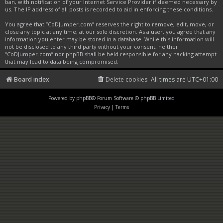
ban, with notification of your Internet Service Provider if deemed necessary by
us. The IP address of all posts is recorded to aid in enforcing these conditions.
You agree that “CoDJumper.com” reserves the right to remove, edit, move, or
close any topic at any time, at our sole discretion. As a user, you agree that any
information you enter may be stored in a database. While this information will
not be disclosed to any third party without your consent, neither
“CoDJumper.com” nor phpBB shall be held responsible for any hacking attempt
that may lead to data being compromised.
Board index
Delete cookies
All times are
UTC+01:00
Powered by
phpBB
® Forum Software © phpBB Limited
Privacy
|
Terms