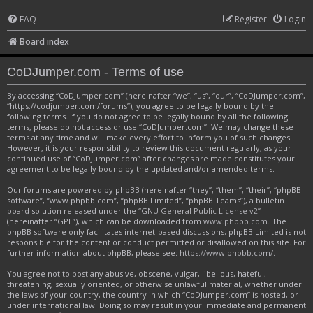
FAQ
Register
Login
Board index
CoDJumper.com - Terms of use
By accessing “CoDJumper.com” (hereinafter “we”, “us”, “our”, “CoDJumper.com”,
“https://codjumper.com/forums”), you agree to be legally bound by the
following terms. If you do not agree to be legally bound by all the following
terms, please do not access or use “CoDJumper.com”. We may change these
terms at any time and will make every effort to inform you of such changes.
However, it is your responsibility to review this document regularly, as your
continued use of “CoDJumper.com” after changes are made constitutes your
agreement to be legally bound by the updated and/or amended terms.
Our forums are powered by phpBB (hereinafter “they”, “them”, “their”, “phpBB
software”, “www.phpbb.com”, “phpBB Limited”, “phpBB Teams”), a bulletin
board solution released under the “
GNU General Public License v2
”
(hereinafter “GPL”), which can be downloaded from
www.phpbb.com
. The
phpBB software only facilitates internet-based discussions; phpBB Limited is not
responsible for the content or conduct permitted or disallowed on this site. For
further information about phpBB, please see:
https://www.phpbb.com/
.
You agree not to post any abusive, obscene, vulgar, libellous, hateful,
threatening, sexually oriented, or otherwise unlawful material, whether under
the laws of your country, the country in which “CoDJumper.com” is hosted, or
under international law. Doing so may result in your immediate and permanent