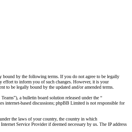
bound by the following terms. If you do not agree to be legally
effort to inform you of such changes. However, it is your
ent to be legally bound by the updated and/or amended terms.
ms”), a bulletin board solution released under the “
es internet-based discussions; phpBB Limited is not responsible for
r under the laws of your country, the country in which
Internet Service Provider if deemed necessary by us. The IP address