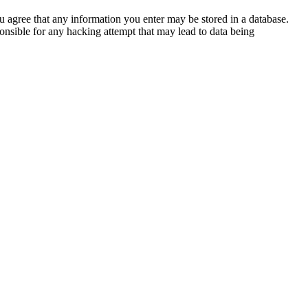
ou agree that any information you enter may be stored in a database.
nsible for any hacking attempt that may lead to data being