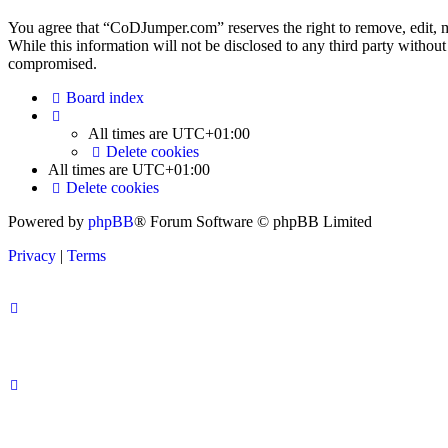
You agree that “CoDJumper.com” reserves the right to remove, edit, mov
While this information will not be disclosed to any third party with
compromised.
Board index
All times are
UTC+01:00
Delete cookies
All times are
UTC+01:00
Delete cookies
Powered by
phpBB
® Forum Software © phpBB Limited
Privacy
|
Terms