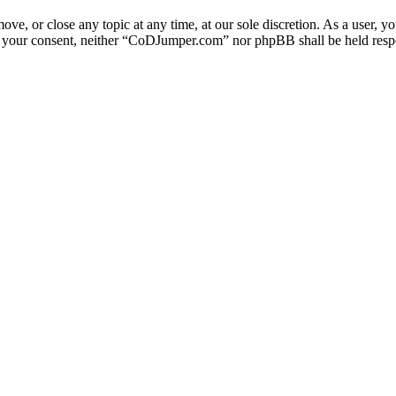
e, or close any topic at any time, at our sole discretion. As a user, y
out your consent, neither “CoDJumper.com” nor phpBB shall be held respo