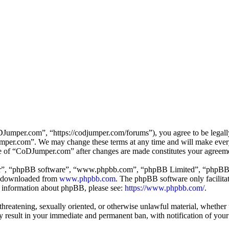
mper.com”, “https://codjumper.com/forums”), you agree to be legally 
umper.com”. We may change these terms at any time and will make every 
use of “CoDJumper.com” after changes are made constitutes your agreem
ir”, “phpBB software”, “www.phpbb.com”, “phpBB Limited”, “phpBB Tea
e downloaded from
www.phpbb.com
. The phpBB software only facilitat
er information about phpBB, please see:
https://www.phpbb.com/
.
, threatening, sexually oriented, or otherwise unlawful material, whethe
result in your immediate and permanent ban, with notification of your 