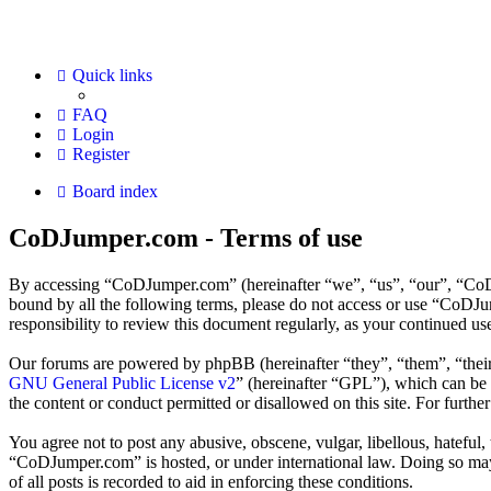
Quick links
FAQ
Login
Register
Board index
CoDJumper.com - Terms of use
By accessing “CoDJumper.com” (hereinafter “we”, “us”, “our”, “CoDJu
bound by all the following terms, please do not access or use “CoDJ
responsibility to review this document regularly, as your continued 
Our forums are powered by phpBB (hereinafter “they”, “them”, “the
GNU General Public License v2
” (hereinafter “GPL”), which can b
the content or conduct permitted or disallowed on this site. For furth
You agree not to post any abusive, obscene, vulgar, libellous, hateful
“CoDJumper.com” is hosted, or under international law. Doing so may 
of all posts is recorded to aid in enforcing these conditions.