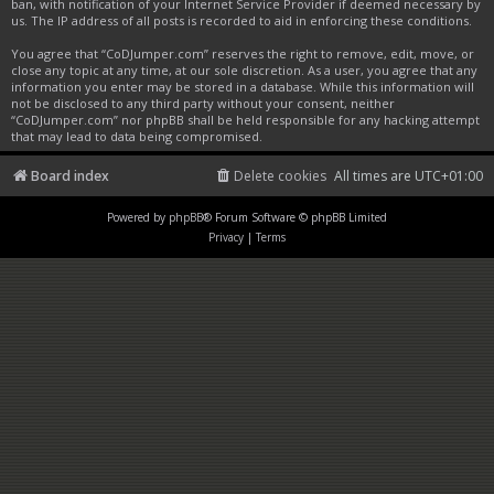
ban, with notification of your Internet Service Provider if deemed necessary by
us. The IP address of all posts is recorded to aid in enforcing these conditions.
You agree that “CoDJumper.com” reserves the right to remove, edit, move, or
close any topic at any time, at our sole discretion. As a user, you agree that any
information you enter may be stored in a database. While this information will
not be disclosed to any third party without your consent, neither
“CoDJumper.com” nor phpBB shall be held responsible for any hacking attempt
that may lead to data being compromised.
Board index
Delete cookies
All times are
UTC+01:00
Powered by
phpBB
® Forum Software © phpBB Limited
Privacy
|
Terms