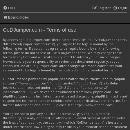
FAQ
Register
Login
Board index
CoDJumper.com - Terms of use
By accessing “CoDJumper.com” (hereinafter “we”, “us”, “our”, “CoDJumper.com”,
“https://codjumper.com/forums”), you agree to be legally bound by the
following terms. If you do not agree to be legally bound by all the following
terms, please do not access or use “CoDJumper.com”. We may change these
terms at any time and will make every effort to inform you of such changes.
However, it is your responsibility to review this document regularly, as your
continued use of “CoDJumper.com” after changes are made constitutes your
agreement to be legally bound by the updated and/or amended terms.
Our forums are powered by phpBB (hereinafter “they”, “them”, “their”, “phpBB
software”, “www.phpbb.com”, “phpBB Limited”, “phpBB Teams”), a bulletin
board solution released under the “
GNU General Public License v2
”
(hereinafter “GPL”), which can be downloaded from
www.phpbb.com
. The
phpBB software only facilitates internet-based discussions; phpBB Limited is not
responsible for the content or conduct permitted or disallowed on this site. For
further information about phpBB, please see:
https://www.phpbb.com/
.
You agree not to post any abusive, obscene, vulgar, libellous, hateful,
threatening, sexually oriented, or otherwise unlawful material, whether under
the laws of your country, the country in which “CoDJumper.com” is hosted, or
under international law. Doing so may result in your immediate and permanent