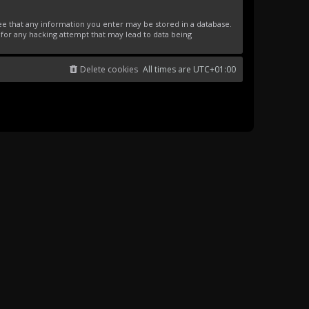
ree that any information you enter may be stored in a database.
 for any hacking attempt that may lead to data being
Delete cookies
All times are
UTC+01:00