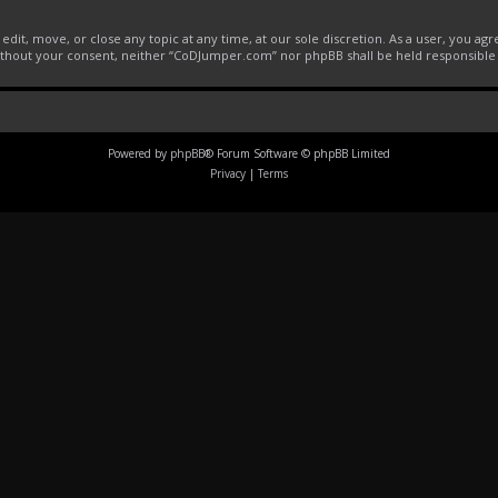
it, move, or close any topic at any time, at our sole discretion. As a user, you ag
 without your consent, neither “CoDJumper.com” nor phpBB shall be held responsible
Powered by
phpBB
® Forum Software © phpBB Limited
Privacy
|
Terms