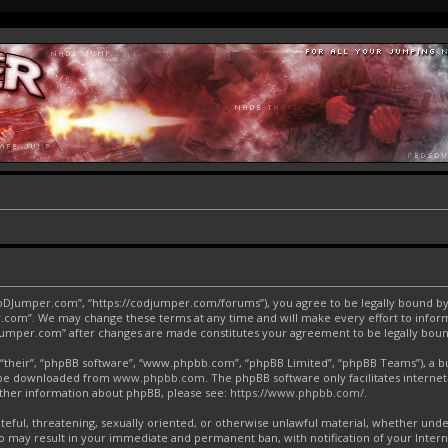
CoDJumper.com”, “https://codjumper.com/forums”), you agree to be legally bound by 
.com”. We may change these terms at any time and will make every effort to inform 
DJumper.com” after changes are made constitutes your agreement to be legally bo
“their”, “phpBB software”, “www.phpbb.com”, “phpBB Limited”, “phpBB Teams”), a bul
an be downloaded from
www.phpbb.com
. The phpBB software only facilitates interne
urther information about phpBB, please see:
https://www.phpbb.com/
.
ateful, threatening, sexually oriented, or otherwise unlawful material, whether und
o may result in your immediate and permanent ban, with notification of your Inter