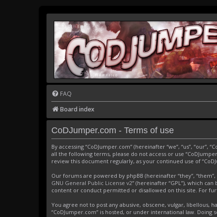
FAQ
Board index
CoDJumper.com - Terms of use
By accessing “CoDJumper.com” (hereinafter “we”, “us”, “our”, “
all the following terms, please do not access or use “CoDJumper
review this document regularly, as your continued use of “Co
Our forums are powered by phpBB (hereinafter “they”, “them”, 
GNU General Public License v2
” (hereinafter “GPL”), which c
content or conduct permitted or disallowed on this site. For f
You agree not to post any abusive, obscene, vulgar, libellous, h
“CoDJumper.com” is hosted, or under international law. Doing s