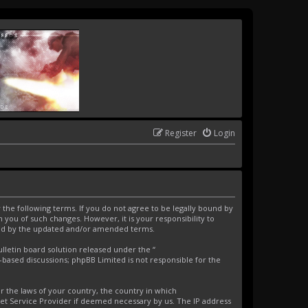
Register
Login
the following terms. If you do not agree to be legally bound by
you of such changes. However, it is your responsibility to
und by the updated and/or amended terms.
letin board solution released under the “
t-based discussions; phpBB Limited is not responsible for the
er the laws of your country, the country in which
net Service Provider if deemed necessary by us. The IP address