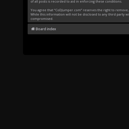
of all posts is recorded to aid in enforcing these conditions.
You agree that “CoDJumper.com” reserves the right to remove, ed
While this information will not be disclosed to any third party
compromised.
Board index