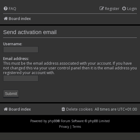
FAQ
Register
Login
Board index
Send activation email
Username:
Email address:
This must be the email address associated with your account. If you have
not changed this via your user control panel then it is the email address you
registered your account with.
Board index
Delete cookies
All times are
UTC+01:00
Powered by
phpBB
® Forum Software © phpBB Limited
Privacy
|
Terms