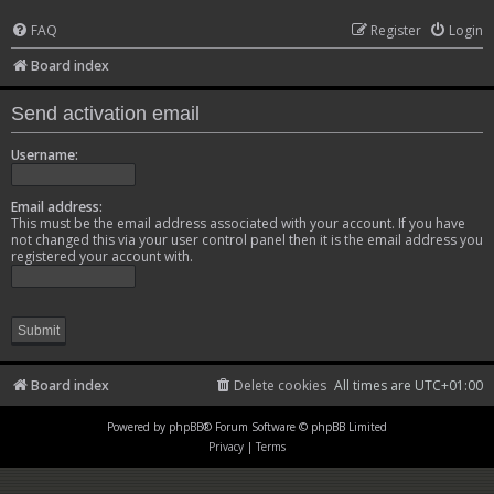
FAQ
Register
Login
Board index
Send activation email
Username:
Email address:
This must be the email address associated with your account. If you have
not changed this via your user control panel then it is the email address you
registered your account with.
Board index
Delete cookies
All times are
UTC+01:00
Powered by
phpBB
® Forum Software © phpBB Limited
Privacy
|
Terms