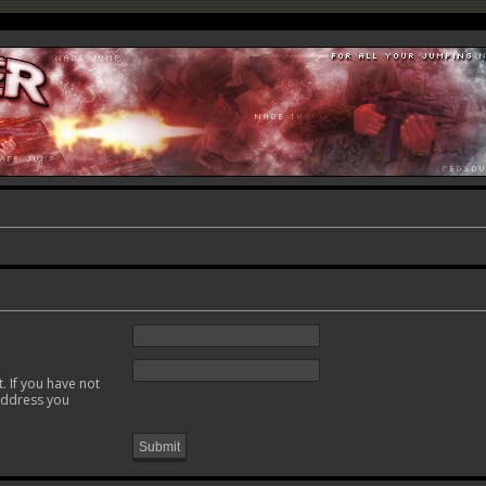
. If you have not
 address you