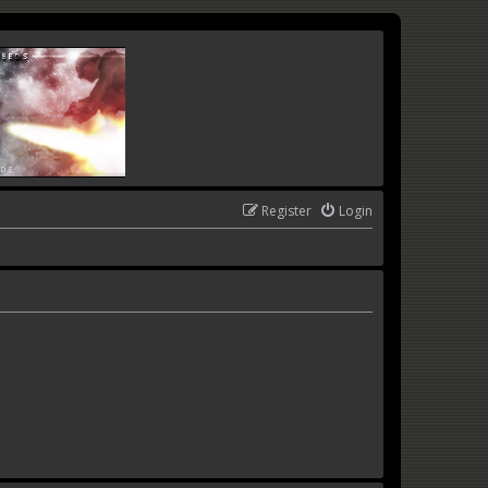
Register
Login