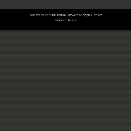
Powered by
phpBB
® Forum Software © phpBB Limited
Privacy
|
Terms