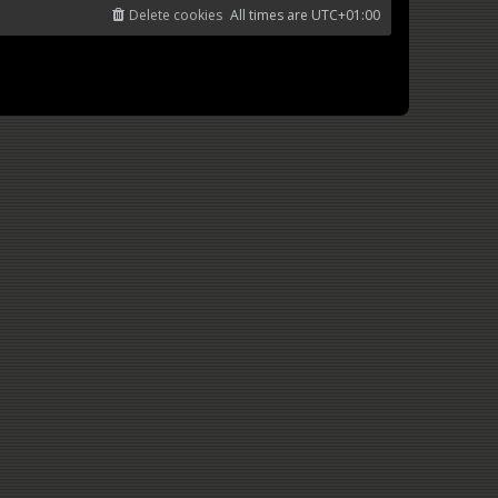
Delete cookies
All times are
UTC+01:00