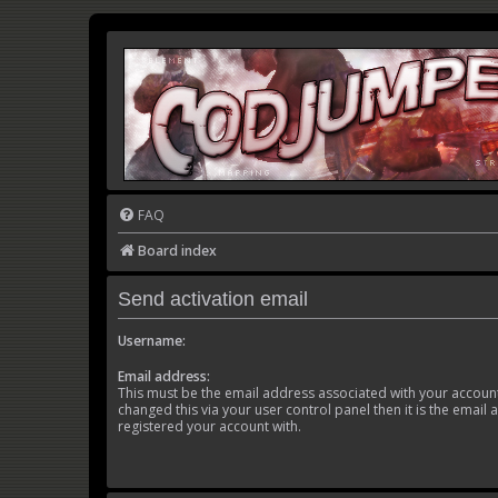
FAQ
Board index
Send activation email
Username:
Email address:
This must be the email address associated with your account
changed this via your user control panel then it is the email
registered your account with.