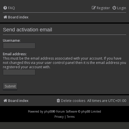
FAQ
Register
Login
Board index
Send activation email
Username:
Email address:
This must be the email address associated with your account. If you have
not changed this via your user control panel then it is the email address you
registered your account with.
Board index
Delete cookies
All times are
UTC+01:00
Powered by
phpBB
® Forum Software © phpBB Limited
Privacy
|
Terms