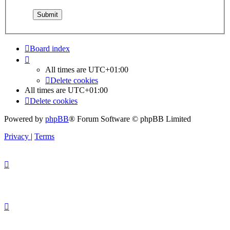
Board index
All times are
UTC+01:00
Delete cookies
All times are
UTC+01:00
Delete cookies
Powered by
phpBB
® Forum Software © phpBB Limited
Privacy
|
Terms