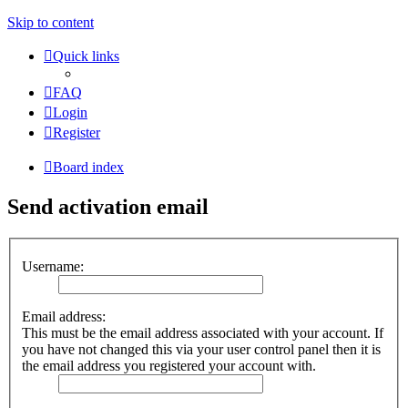
Skip to content
Quick links
FAQ
Login
Register
Board index
Send activation email
Username:
Email address:
This must be the email address associated with your account. If
you have not changed this via your user control panel then it is
the email address you registered your account with.