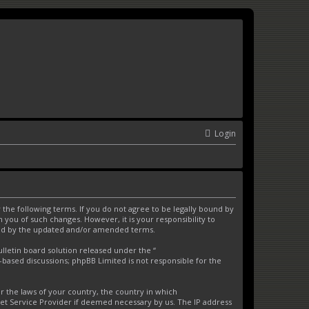
Login
the following terms. If you do not agree to be legally bound by
you of such changes. However, it is your responsibility to
und by the updated and/or amended terms.
letin board solution released under the “
t-based discussions; phpBB Limited is not responsible for the
er the laws of your country, the country in which
net Service Provider if deemed necessary by us. The IP address