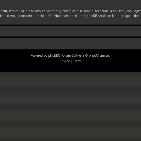
it, move, or close any topic at any time, at our sole discretion. As a user, you ag
 without your consent, neither “CoDJumper.com” nor phpBB shall be held responsible
Powered by
phpBB
® Forum Software © phpBB Limited
Privacy
|
Terms