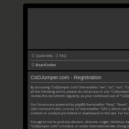
Quick links
FAQ
Board index
CoDJumper.com - Registration
By accessing “CoDJumper.com” (hereinafter “we”, “us”, “our”, “
all the following terms, please do not access or use “CoDJumper
review this document regularly, as your continued use of “Co
Our forums are powered by phpBB (hereinafter “they”, “them”, 
GNU General Public License v2
” (hereinafter “GPL”), which c
content or conduct permitted or disallowed on this site. For f
You agree not to post any abusive, obscene, vulgar, libellous, h
“CoDJumper.com” is hosted, or under international law. Doing s