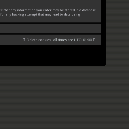
ree that any information you enter may be stored in a database.
 for any hacking attempt that may lead to data being
Delete cookies
All times are
UTC+01:00