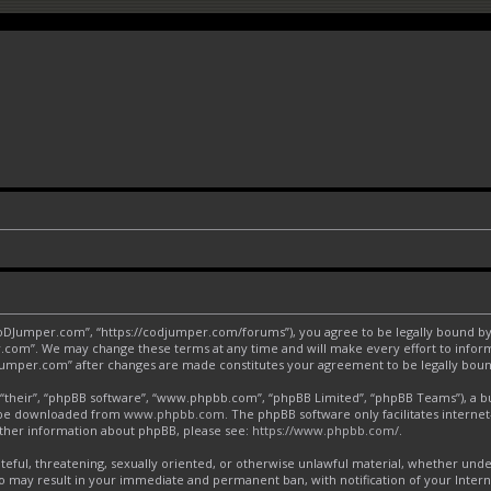
CoDJumper.com”, “https://codjumper.com/forums”), you agree to be legally bound by 
.com”. We may change these terms at any time and will make every effort to inform 
DJumper.com” after changes are made constitutes your agreement to be legally bo
“their”, “phpBB software”, “www.phpbb.com”, “phpBB Limited”, “phpBB Teams”), a bul
an be downloaded from
www.phpbb.com
. The phpBB software only facilitates interne
urther information about phpBB, please see:
https://www.phpbb.com/
.
ateful, threatening, sexually oriented, or otherwise unlawful material, whether und
o may result in your immediate and permanent ban, with notification of your Inter