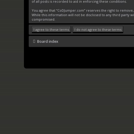
of all posts is recorded to aid in enforcing these conditions.
You agree that “CoDJumper.com” reserves the right to remove, ed
While this information will not be disclosed to any third party
compromised.
Board index