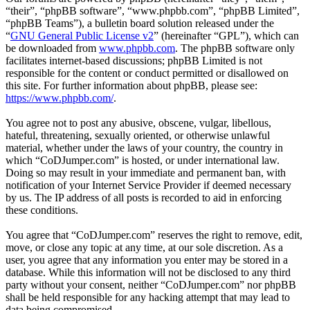
“their”, “phpBB software”, “www.phpbb.com”, “phpBB Limited”,
“phpBB Teams”), a bulletin board solution released under the
“
GNU General Public License v2
” (hereinafter “GPL”), which can
be downloaded from
www.phpbb.com
. The phpBB software only
facilitates internet-based discussions; phpBB Limited is not
responsible for the content or conduct permitted or disallowed on
this site. For further information about phpBB, please see:
https://www.phpbb.com/
.
You agree not to post any abusive, obscene, vulgar, libellous,
hateful, threatening, sexually oriented, or otherwise unlawful
material, whether under the laws of your country, the country in
which “CoDJumper.com” is hosted, or under international law.
Doing so may result in your immediate and permanent ban, with
notification of your Internet Service Provider if deemed necessary
by us. The IP address of all posts is recorded to aid in enforcing
these conditions.
You agree that “CoDJumper.com” reserves the right to remove, edit,
move, or close any topic at any time, at our sole discretion. As a
user, you agree that any information you enter may be stored in a
database. While this information will not be disclosed to any third
party without your consent, neither “CoDJumper.com” nor phpBB
shall be held responsible for any hacking attempt that may lead to
data being compromised.