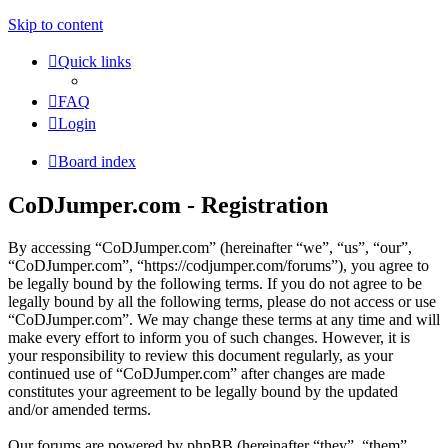
Skip to content
Quick links
FAQ
Login
Board index
CoDJumper.com - Registration
By accessing “CoDJumper.com” (hereinafter “we”, “us”, “our”,
“CoDJumper.com”, “https://codjumper.com/forums”), you agree to
be legally bound by the following terms. If you do not agree to be
legally bound by all the following terms, please do not access or use
“CoDJumper.com”. We may change these terms at any time and will
make every effort to inform you of such changes. However, it is
your responsibility to review this document regularly, as your
continued use of “CoDJumper.com” after changes are made
constitutes your agreement to be legally bound by the updated
and/or amended terms.
Our forums are powered by phpBB (hereinafter “they”, “them”,