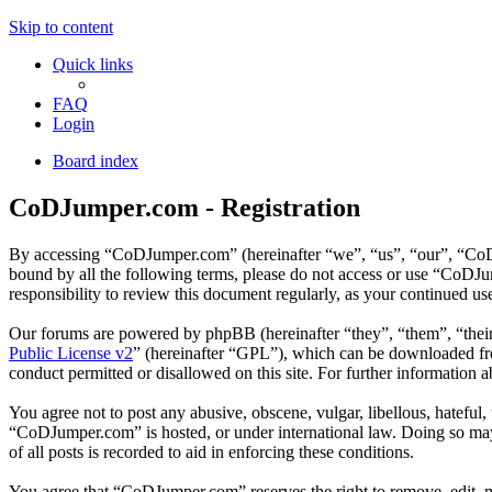
Skip to content
Quick links
FAQ
Login
Board index
CoDJumper.com - Registration
By accessing “CoDJumper.com” (hereinafter “we”, “us”, “our”, “CoDJu
bound by all the following terms, please do not access or use “CoDJ
responsibility to review this document regularly, as your continued 
Our forums are powered by phpBB (hereinafter “they”, “them”, “the
Public License v2
” (hereinafter “GPL”), which can be downloaded 
conduct permitted or disallowed on this site. For further information
You agree not to post any abusive, obscene, vulgar, libellous, hateful
“CoDJumper.com” is hosted, or under international law. Doing so may 
of all posts is recorded to aid in enforcing these conditions.
You agree that “CoDJumper.com” reserves the right to remove, edit, mov