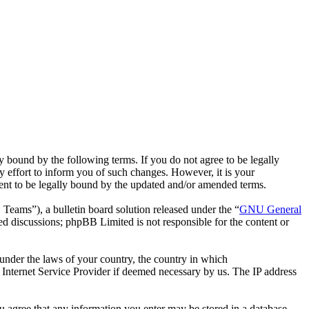
bound by the following terms. If you do not agree to be legally
effort to inform you of such changes. However, it is your
ent to be legally bound by the updated and/or amended terms.
ms”), a bulletin board solution released under the “
GNU General
ed discussions; phpBB Limited is not responsible for the content or
r under the laws of your country, the country in which
Internet Service Provider if deemed necessary by us. The IP address
ou agree that any information you enter may be stored in a database.