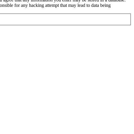
nsible for any hacking attempt that may lead to data being