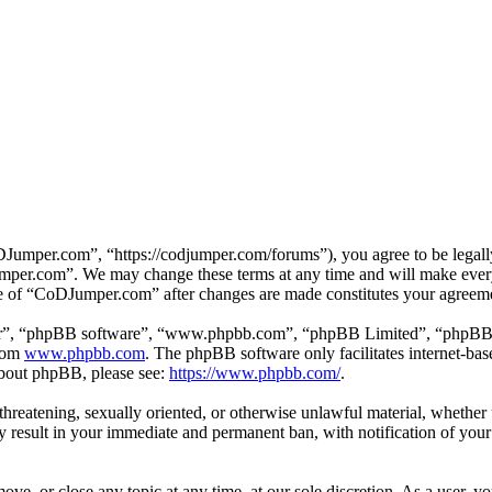
mper.com”, “https://codjumper.com/forums”), you agree to be legally 
umper.com”. We may change these terms at any time and will make every 
use of “CoDJumper.com” after changes are made constitutes your agreem
ir”, “phpBB software”, “www.phpbb.com”, “phpBB Limited”, “phpBB Tea
from
www.phpbb.com
. The phpBB software only facilitates internet-bas
 about phpBB, please see:
https://www.phpbb.com/
.
, threatening, sexually oriented, or otherwise unlawful material, whethe
result in your immediate and permanent ban, with notification of your 
e, or close any topic at any time, at our sole discretion. As a user, y