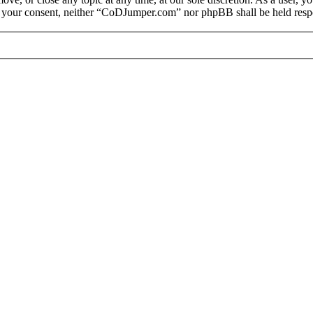
out your consent, neither “CoDJumper.com” nor phpBB shall be held respo