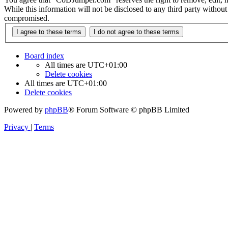
While this information will not be disclosed to any third party with
compromised.
Board index
All times are
UTC+01:00
Delete cookies
All times are
UTC+01:00
Delete cookies
Powered by
phpBB
® Forum Software © phpBB Limited
Privacy
|
Terms