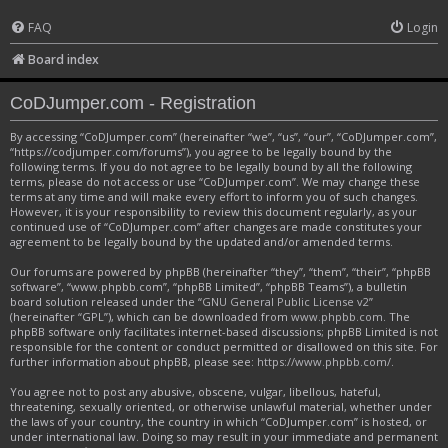
FAQ
Login
Board index
CoDJumper.com - Registration
By accessing “CoDJumper.com” (hereinafter “we”, “us”, “our”, “CoDJumper.com”,
“https://codjumper.com/forums”), you agree to be legally bound by the
following terms. If you do not agree to be legally bound by all the following
terms, please do not access or use “CoDJumper.com”. We may change these
terms at any time and will make every effort to inform you of such changes.
However, it is your responsibility to review this document regularly, as your
continued use of “CoDJumper.com” after changes are made constitutes your
agreement to be legally bound by the updated and/or amended terms.
Our forums are powered by phpBB (hereinafter “they”, “them”, “their”, “phpBB
software”, “www.phpbb.com”, “phpBB Limited”, “phpBB Teams”), a bulletin
board solution released under the “
GNU General Public License v2
”
(hereinafter “GPL”), which can be downloaded from
www.phpbb.com
. The
phpBB software only facilitates internet-based discussions; phpBB Limited is not
responsible for the content or conduct permitted or disallowed on this site. For
further information about phpBB, please see:
https://www.phpbb.com/
.
You agree not to post any abusive, obscene, vulgar, libellous, hateful,
threatening, sexually oriented, or otherwise unlawful material, whether under
the laws of your country, the country in which “CoDJumper.com” is hosted, or
under international law. Doing so may result in your immediate and permanent