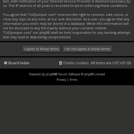
ban, with notification of your Internet Service Provider if deemed necessary by
us. The IP address of all posts is recorded to aid in enforcing these conditions.
You agree that “CoDJumper.com” reserves the right to remove, edit, move, or
close any topic at any time, at our sole discretion. As a user, you agree that any
information you enter may be stored in a database. While this information will
not be disclosed to any third party without your consent, neither
“CoDJumper.com” nor phpBB shall be held responsible for any hacking attempt
that may lead to data being compromised.
Board index
Delete cookies
All times are
UTC+01:00
Powered by
phpBB
® Forum Software © phpBB Limited
Privacy
|
Terms