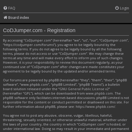
FAQ
Login
Board index
CoDJumper.com - Registration
By accessing “CoDJumper.com” (hereinafter “we”, “us”, “our”, “CoDJumper.com”,
“https://codjumper.com/forums”), you agree to be legally bound by the
following terms. If you do not agree to be legally bound by all the following
terms, please do not access or use “CoDJumper.com”. We may change these
terms at any time and will make every effort to inform you of such changes.
However, it is your responsibility to review this document regularly, as your
continued use of “CoDJumper.com” after changes are made constitutes your
agreement to be legally bound by the updated and/or amended terms.
Our forums are powered by phpBB (hereinafter “they”, “them”, “their”, “phpBB
software”, “www.phpbb.com”, “phpBB Limited”, “phpBB Teams”), a bulletin
board solution released under the “
GNU General Public License v2
”
(hereinafter “GPL”), which can be downloaded from
www.phpbb.com
. The
phpBB software only facilitates internet-based discussions; phpBB Limited is not
responsible for the content or conduct permitted or disallowed on this site. For
further information about phpBB, please see:
https://www.phpbb.com/
.
You agree not to post any abusive, obscene, vulgar, libellous, hateful,
threatening, sexually oriented, or otherwise unlawful material, whether under
the laws of your country, the country in which “CoDJumper.com” is hosted, or
under international law. Doing so may result in your immediate and permanent