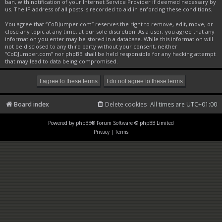
ban, with notification of your Internet Service Provider if deemed necessary by
us. The IP address of all posts is recorded to aid in enforcing these conditions.
You agree that “CoDJumper.com” reserves the right to remove, edit, move, or
close any topic at any time, at our sole discretion. As a user, you agree that any
information you enter may be stored in a database. While this information will
not be disclosed to any third party without your consent, neither
“CoDJumper.com” nor phpBB shall be held responsible for any hacking attempt
that may lead to data being compromised.
Board index
Delete cookies
All times are
UTC+01:00
Powered by
phpBB
® Forum Software © phpBB Limited
Privacy
|
Terms