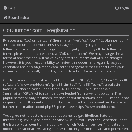
FAQ
Login
Board index
CoDJumper.com - Registration
By accessing “CoDJumper.com” (hereinafter “we”, “us”, “our”, “CoDJumper.com”,
“https://codjumper.com/forums”), you agree to be legally bound by the
following terms. If you do not agree to be legally bound by all the following
terms, please do not access or use “CoDJumper.com”. We may change these
terms at any time and will make every effort to inform you of such changes.
However, it is your responsibility to review this document regularly, as your
continued use of “CoDJumper.com” after changes are made constitutes your
agreement to be legally bound by the updated and/or amended terms.
Our forums are powered by phpBB (hereinafter “they”, “them”, “their”, “phpBB
software”, “www.phpbb.com”, “phpBB Limited”, “phpBB Teams”), a bulletin
board solution released under the “
GNU General Public License v2
”
(hereinafter “GPL”), which can be downloaded from
www.phpbb.com
. The
phpBB software only facilitates internet-based discussions; phpBB Limited is not
responsible for the content or conduct permitted or disallowed on this site. For
further information about phpBB, please see:
https://www.phpbb.com/
.
You agree not to post any abusive, obscene, vulgar, libellous, hateful,
threatening, sexually oriented, or otherwise unlawful material, whether under
the laws of your country, the country in which “CoDJumper.com” is hosted, or
under international law. Doing so may result in your immediate and permanent