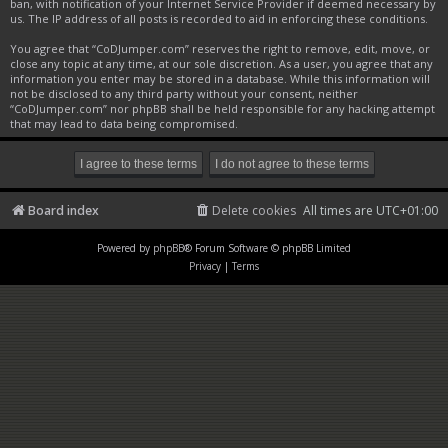
ban, with notification of your Internet Service Provider if deemed necessary by
us. The IP address of all posts is recorded to aid in enforcing these conditions.
You agree that “CoDJumper.com” reserves the right to remove, edit, move, or
close any topic at any time, at our sole discretion. As a user, you agree that any
information you enter may be stored in a database. While this information will
not be disclosed to any third party without your consent, neither
“CoDJumper.com” nor phpBB shall be held responsible for any hacking attempt
that may lead to data being compromised.
Board index
Delete cookies
All times are
UTC+01:00
Powered by
phpBB
® Forum Software © phpBB Limited
Privacy
|
Terms