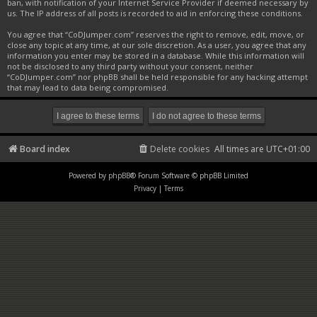
ban, with notification of your Internet Service Provider if deemed necessary by
us. The IP address of all posts is recorded to aid in enforcing these conditions.
You agree that “CoDJumper.com” reserves the right to remove, edit, move, or
close any topic at any time, at our sole discretion. As a user, you agree that any
information you enter may be stored in a database. While this information will
not be disclosed to any third party without your consent, neither
“CoDJumper.com” nor phpBB shall be held responsible for any hacking attempt
that may lead to data being compromised.
Board index
Delete cookies
All times are
UTC+01:00
Powered by
phpBB
® Forum Software © phpBB Limited
Privacy
|
Terms