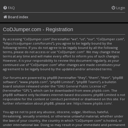
FAQ
Login
Board index
CoDJumper.com - Registration
By accessing “CoDJumper.com” (hereinafter “we”, “us”, “our”, “CoDJumper.com”,
“https://codjumper.com/forums”), you agree to be legally bound by the
following terms. If you do not agree to be legally bound by all the following
terms, please do not access or use “CoDJumper.com”. We may change these
terms at any time and will make every effort to inform you of such changes.
However, it is your responsibility to review this document regularly, as your
continued use of “CoDJumper.com” after changes are made constitutes your
agreement to be legally bound by the updated and/or amended terms.
Our forums are powered by phpBB (hereinafter “they”, “them”, “their”, “phpBB
software”, “www.phpbb.com”, “phpBB Limited”, “phpBB Teams”), a bulletin
board solution released under the “
GNU General Public License v2
”
(hereinafter “GPL”), which can be downloaded from
www.phpbb.com
. The
phpBB software only facilitates internet-based discussions; phpBB Limited is not
responsible for the content or conduct permitted or disallowed on this site. For
further information about phpBB, please see:
https://www.phpbb.com/
.
You agree not to post any abusive, obscene, vulgar, libellous, hateful,
threatening, sexually oriented, or otherwise unlawful material, whether under
the laws of your country, the country in which “CoDJumper.com” is hosted, or
under international law. Doing so may result in your immediate and permanent