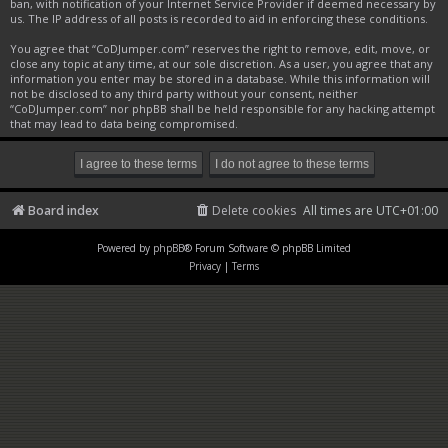
ban, with notification of your Internet Service Provider if deemed necessary by
us. The IP address of all posts is recorded to aid in enforcing these conditions.
You agree that “CoDJumper.com” reserves the right to remove, edit, move, or
close any topic at any time, at our sole discretion. As a user, you agree that any
information you enter may be stored in a database. While this information will
not be disclosed to any third party without your consent, neither
“CoDJumper.com” nor phpBB shall be held responsible for any hacking attempt
that may lead to data being compromised.
Board index
Delete cookies
All times are
UTC+01:00
Powered by
phpBB
® Forum Software © phpBB Limited
Privacy
|
Terms