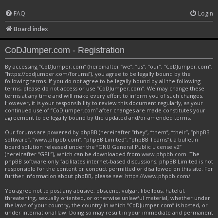
FAQ
Login
Board index
CoDJumper.com - Registration
By accessing “CoDJumper.com” (hereinafter “we”, “us”, “our”, “CoDJumper.com”,
“https://codjumper.com/forums”), you agree to be legally bound by the
following terms. If you do not agree to be legally bound by all the following
terms, please do not access or use “CoDJumper.com”. We may change these
terms at any time and will make every effort to inform you of such changes.
However, it is your responsibility to review this document regularly, as your
continued use of “CoDJumper.com” after changes are made constitutes your
agreement to be legally bound by the updated and/or amended terms.
Our forums are powered by phpBB (hereinafter “they”, “them”, “their”, “phpBB
software”, “www.phpbb.com”, “phpBB Limited”, “phpBB Teams”), a bulletin
board solution released under the “
GNU General Public License v2
”
(hereinafter “GPL”), which can be downloaded from
www.phpbb.com
. The
phpBB software only facilitates internet-based discussions; phpBB Limited is not
responsible for the content or conduct permitted or disallowed on this site. For
further information about phpBB, please see:
https://www.phpbb.com/
.
You agree not to post any abusive, obscene, vulgar, libellous, hateful,
threatening, sexually oriented, or otherwise unlawful material, whether under
the laws of your country, the country in which “CoDJumper.com” is hosted, or
under international law. Doing so may result in your immediate and permanent