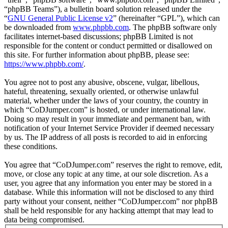
“phpBB Teams”), a bulletin board solution released under the
“
GNU General Public License v2
” (hereinafter “GPL”), which can
be downloaded from
www.phpbb.com
. The phpBB software only
facilitates internet-based discussions; phpBB Limited is not
responsible for the content or conduct permitted or disallowed on
this site. For further information about phpBB, please see:
https://www.phpbb.com/
.
You agree not to post any abusive, obscene, vulgar, libellous,
hateful, threatening, sexually oriented, or otherwise unlawful
material, whether under the laws of your country, the country in
which “CoDJumper.com” is hosted, or under international law.
Doing so may result in your immediate and permanent ban, with
notification of your Internet Service Provider if deemed necessary
by us. The IP address of all posts is recorded to aid in enforcing
these conditions.
You agree that “CoDJumper.com” reserves the right to remove, edit,
move, or close any topic at any time, at our sole discretion. As a
user, you agree that any information you enter may be stored in a
database. While this information will not be disclosed to any third
party without your consent, neither “CoDJumper.com” nor phpBB
shall be held responsible for any hacking attempt that may lead to
data being compromised.