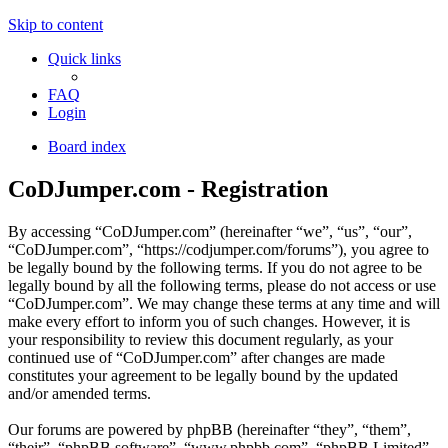
Skip to content
Quick links
FAQ
Login
Board index
CoDJumper.com - Registration
By accessing “CoDJumper.com” (hereinafter “we”, “us”, “our”,
“CoDJumper.com”, “https://codjumper.com/forums”), you agree to
be legally bound by the following terms. If you do not agree to be
legally bound by all the following terms, please do not access or use
“CoDJumper.com”. We may change these terms at any time and will
make every effort to inform you of such changes. However, it is
your responsibility to review this document regularly, as your
continued use of “CoDJumper.com” after changes are made
constitutes your agreement to be legally bound by the updated
and/or amended terms.
Our forums are powered by phpBB (hereinafter “they”, “them”,
“their”, “phpBB software”, “www.phpbb.com”, “phpBB Limited”,