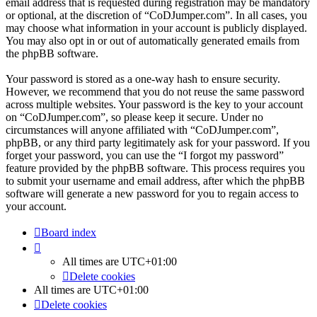
email address that is requested during registration may be mandatory
or optional, at the discretion of “CoDJumper.com”. In all cases, you
may choose what information in your account is publicly displayed.
You may also opt in or out of automatically generated emails from
the phpBB software.
Your password is stored as a one-way hash to ensure security.
However, we recommend that you do not reuse the same password
across multiple websites. Your password is the key to your account
on “CoDJumper.com”, so please keep it secure. Under no
circumstances will anyone affiliated with “CoDJumper.com”,
phpBB, or any third party legitimately ask for your password. If you
forget your password, you can use the “I forgot my password”
feature provided by the phpBB software. This process requires you
to submit your username and email address, after which the phpBB
software will generate a new password for you to regain access to
your account.
Board index
All times are
UTC+01:00
Delete cookies
All times are
UTC+01:00
Delete cookies