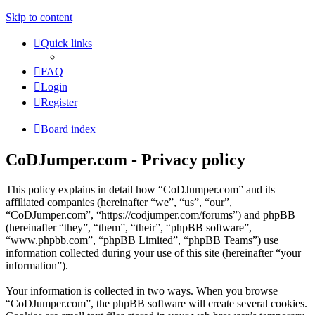
Skip to content
Quick links
FAQ
Login
Register
Board index
CoDJumper.com - Privacy policy
This policy explains in detail how “CoDJumper.com” and its
affiliated companies (hereinafter “we”, “us”, “our”,
“CoDJumper.com”, “https://codjumper.com/forums”) and phpBB
(hereinafter “they”, “them”, “their”, “phpBB software”,
“www.phpbb.com”, “phpBB Limited”, “phpBB Teams”) use
information collected during your use of this site (hereinafter “your
information”).
Your information is collected in two ways. When you browse
“CoDJumper.com”, the phpBB software will create several cookies.