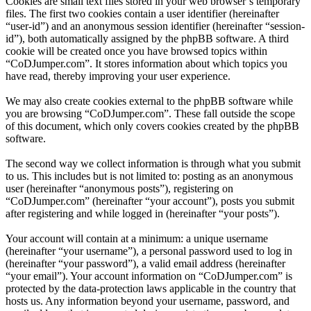
Cookies are small text files stored in your web browser’s temporary
files. The first two cookies contain a user identifier (hereinafter
“user-id”) and an anonymous session identifier (hereinafter “session-
id”), both automatically assigned by the phpBB software. A third
cookie will be created once you have browsed topics within
“CoDJumper.com”. It stores information about which topics you
have read, thereby improving your user experience.
We may also create cookies external to the phpBB software while
you are browsing “CoDJumper.com”. These fall outside the scope
of this document, which only covers cookies created by the phpBB
software.
The second way we collect information is through what you submit
to us. This includes but is not limited to: posting as an anonymous
user (hereinafter “anonymous posts”), registering on
“CoDJumper.com” (hereinafter “your account”), posts you submit
after registering and while logged in (hereinafter “your posts”).
Your account will contain at a minimum: a unique username
(hereinafter “your username”), a personal password used to log in
(hereinafter “your password”), a valid email address (hereinafter
“your email”). Your account information on “CoDJumper.com” is
protected by the data-protection laws applicable in the country that
hosts us. Any information beyond your username, password, and