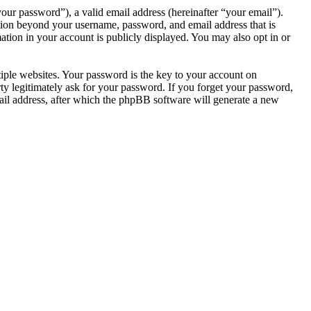
our password”), a valid email address (hereinafter “your email”).
tion beyond your username, password, and email address that is
tion in your account is publicly displayed. You may also opt in or
ple websites. Your password is the key to your account on
 legitimately ask for your password. If you forget your password,
il address, after which the phpBB software will generate a new