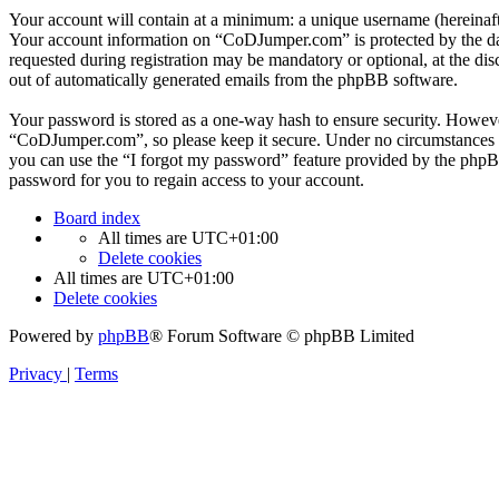
Your account will contain at a minimum: a unique username (hereinafte
Your account information on “CoDJumper.com” is protected by the data
requested during registration may be mandatory or optional, at the di
out of automatically generated emails from the phpBB software.
Your password is stored as a one-way hash to ensure security. Howev
“CoDJumper.com”, so please keep it secure. Under no circumstances w
you can use the “I forgot my password” feature provided by the phpB
password for you to regain access to your account.
Board index
All times are
UTC+01:00
Delete cookies
All times are
UTC+01:00
Delete cookies
Powered by
phpBB
® Forum Software © phpBB Limited
Privacy
|
Terms