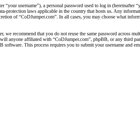
r “your username”), a personal password used to log in (hereinafter “y
-protection laws applicable in the country that hosts us. Any informa
scretion of “CoDJumper.com”. In all cases, you may choose what informa
er, we recommend that you do not reuse the same password across multi
ill anyone affiliated with “CoDJumper.com”, phpBB, or any third party
B software. This process requires you to submit your username and ema