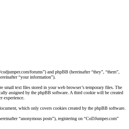
://codjumper.com/forums”) and phpBB (hereinafter “they”, “them”,
reinafter “your information”).
small text files stored in your web browser’s temporary files. The
tically assigned by the phpBB software. A third cookie will be created
r experience.
 document, which only covers cookies created by the phpBB software.
 (hereinafter “anonymous posts”), registering on “CoDJumper.com”