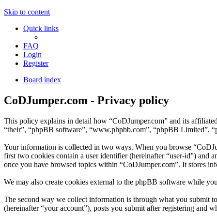
Skip to content
Quick links
FAQ
Login
Register
Board index
CoDJumper.com - Privacy policy
This policy explains in detail how “CoDJumper.com” and its affiliat
“their”, “phpBB software”, “www.phpbb.com”, “phpBB Limited”, “phpB
Your information is collected in two ways. When you browse “CoDJump
first two cookies contain a user identifier (hereinafter “user-id”) and
once you have browsed topics within “CoDJumper.com”. It stores inf
We may also create cookies external to the phpBB software while yo
The second way we collect information is through what you submit to 
(hereinafter “your account”), posts you submit after registering and wh