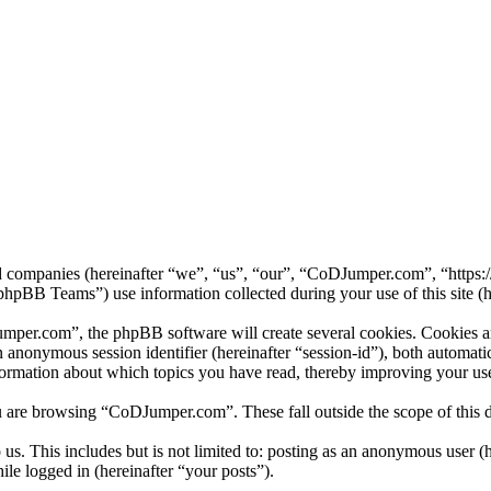
ed companies (hereinafter “we”, “us”, “our”, “CoDJumper.com”, “https
B Teams”) use information collected during your use of this site (he
er.com”, the phpBB software will create several cookies. Cookies are 
 an anonymous session identifier (hereinafter “session-id”), both automa
ormation about which topics you have read, thereby improving your use
u are browsing “CoDJumper.com”. These fall outside the scope of this
us. This includes but is not limited to: posting as an anonymous user
ile logged in (hereinafter “your posts”).