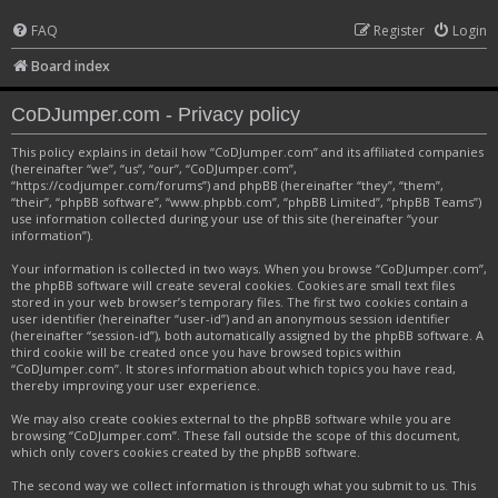
FAQ
Register
Login
Board index
CoDJumper.com - Privacy policy
This policy explains in detail how “CoDJumper.com” and its affiliated companies
(hereinafter “we”, “us”, “our”, “CoDJumper.com”,
“https://codjumper.com/forums”) and phpBB (hereinafter “they”, “them”,
“their”, “phpBB software”, “www.phpbb.com”, “phpBB Limited”, “phpBB Teams”)
use information collected during your use of this site (hereinafter “your
information”).
Your information is collected in two ways. When you browse “CoDJumper.com”,
the phpBB software will create several cookies. Cookies are small text files
stored in your web browser’s temporary files. The first two cookies contain a
user identifier (hereinafter “user-id”) and an anonymous session identifier
(hereinafter “session-id”), both automatically assigned by the phpBB software. A
third cookie will be created once you have browsed topics within
“CoDJumper.com”. It stores information about which topics you have read,
thereby improving your user experience.
We may also create cookies external to the phpBB software while you are
browsing “CoDJumper.com”. These fall outside the scope of this document,
which only covers cookies created by the phpBB software.
The second way we collect information is through what you submit to us. This