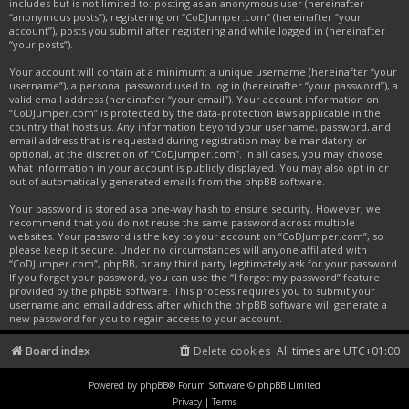
includes but is not limited to: posting as an anonymous user (hereinafter
“anonymous posts”), registering on “CoDJumper.com” (hereinafter “your
account”), posts you submit after registering and while logged in (hereinafter
“your posts”).
Your account will contain at a minimum: a unique username (hereinafter “your
username”), a personal password used to log in (hereinafter “your password”), a
valid email address (hereinafter “your email”). Your account information on
“CoDJumper.com” is protected by the data-protection laws applicable in the
country that hosts us. Any information beyond your username, password, and
email address that is requested during registration may be mandatory or
optional, at the discretion of “CoDJumper.com”. In all cases, you may choose
what information in your account is publicly displayed. You may also opt in or
out of automatically generated emails from the phpBB software.
Your password is stored as a one-way hash to ensure security. However, we
recommend that you do not reuse the same password across multiple
websites. Your password is the key to your account on “CoDJumper.com”, so
please keep it secure. Under no circumstances will anyone affiliated with
“CoDJumper.com”, phpBB, or any third party legitimately ask for your password.
If you forget your password, you can use the “I forgot my password” feature
provided by the phpBB software. This process requires you to submit your
username and email address, after which the phpBB software will generate a
new password for you to regain access to your account.
Board index
Delete cookies
All times are
UTC+01:00
Powered by
phpBB
® Forum Software © phpBB Limited
Privacy
|
Terms