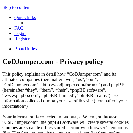
Skip to content
Quick links
FAQ
Login
Register
Board index
CoDJumper.com - Privacy policy
This policy explains in detail how “CoDJumper.com” and its
affiliated companies (hereinafter “we”, “us”, “our”,
“CoDJumper.com”, “https://codjumper.com/forums”) and phpBB
(hereinafter “they”, “them”, “their”, “phpBB software”,
“www.phpbb.com”, “phpBB Limited”, “phpBB Teams”) use
information collected during your use of this site (hereinafter “your
information”).
Your information is collected in two ways. When you browse
“CoDJumper.com”, the phpBB software will create several cookies.
Cookies are small text files stored in your web browser’s temporary
files. The first two cookies contain a user identifier (hereinafter