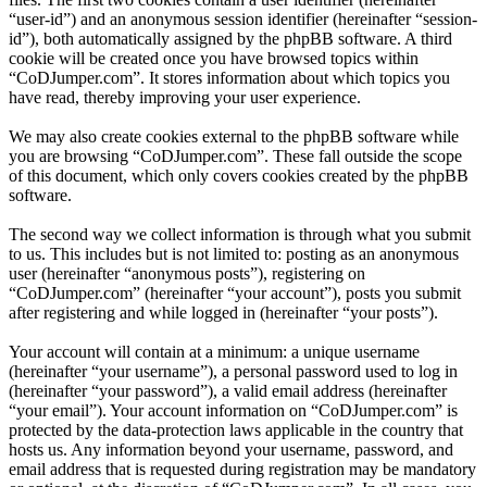
“user-id”) and an anonymous session identifier (hereinafter “session-
id”), both automatically assigned by the phpBB software. A third
cookie will be created once you have browsed topics within
“CoDJumper.com”. It stores information about which topics you
have read, thereby improving your user experience.
We may also create cookies external to the phpBB software while
you are browsing “CoDJumper.com”. These fall outside the scope
of this document, which only covers cookies created by the phpBB
software.
The second way we collect information is through what you submit
to us. This includes but is not limited to: posting as an anonymous
user (hereinafter “anonymous posts”), registering on
“CoDJumper.com” (hereinafter “your account”), posts you submit
after registering and while logged in (hereinafter “your posts”).
Your account will contain at a minimum: a unique username
(hereinafter “your username”), a personal password used to log in
(hereinafter “your password”), a valid email address (hereinafter
“your email”). Your account information on “CoDJumper.com” is
protected by the data-protection laws applicable in the country that
hosts us. Any information beyond your username, password, and
email address that is requested during registration may be mandatory