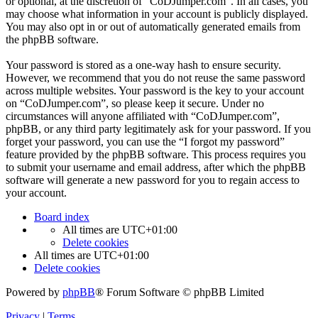
or optional, at the discretion of “CoDJumper.com”. In all cases, you
may choose what information in your account is publicly displayed.
You may also opt in or out of automatically generated emails from
the phpBB software.
Your password is stored as a one-way hash to ensure security.
However, we recommend that you do not reuse the same password
across multiple websites. Your password is the key to your account
on “CoDJumper.com”, so please keep it secure. Under no
circumstances will anyone affiliated with “CoDJumper.com”,
phpBB, or any third party legitimately ask for your password. If you
forget your password, you can use the “I forgot my password”
feature provided by the phpBB software. This process requires you
to submit your username and email address, after which the phpBB
software will generate a new password for you to regain access to
your account.
Board index
All times are
UTC+01:00
Delete cookies
All times are
UTC+01:00
Delete cookies
Powered by
phpBB
® Forum Software © phpBB Limited
Privacy
|
Terms