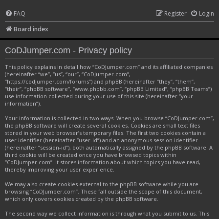
FAQ
Register
Login
Board index
CoDJumper.com - Privacy policy
This policy explains in detail how “CoDJumper.com” and its affiliated companies
(hereinafter “we”, “us”, “our”, “CoDJumper.com”,
“https://codjumper.com/forums”) and phpBB (hereinafter “they”, “them”,
“their”, “phpBB software”, “www.phpbb.com”, “phpBB Limited”, “phpBB Teams”)
use information collected during your use of this site (hereinafter “your
information”).
Your information is collected in two ways. When you browse “CoDJumper.com”,
the phpBB software will create several cookies. Cookies are small text files
stored in your web browser’s temporary files. The first two cookies contain a
user identifier (hereinafter “user-id”) and an anonymous session identifier
(hereinafter “session-id”), both automatically assigned by the phpBB software. A
third cookie will be created once you have browsed topics within
“CoDJumper.com”. It stores information about which topics you have read,
thereby improving your user experience.
We may also create cookies external to the phpBB software while you are
browsing “CoDJumper.com”. These fall outside the scope of this document,
which only covers cookies created by the phpBB software.
The second way we collect information is through what you submit to us. This