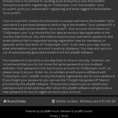
includes but is not limited to: posting as an anonymous user (hereinafter
“anonymous posts”), registering on “CoDJumper.com” (hereinafter “your
account”), posts you submit after registering and while logged in (hereinafter
“your posts”).
Your account will contain at a minimum: a unique username (hereinafter “your
username”), a personal password used to log in (hereinafter “your password”), a
valid email address (hereinafter “your email”). Your account information on
“CoDJumper.com” is protected by the data-protection laws applicable in the
country that hosts us. Any information beyond your username, password, and
email address that is requested during registration may be mandatory or
optional, at the discretion of “CoDJumper.com”. In all cases, you may choose
what information in your account is publicly displayed. You may also opt in or
out of automatically generated emails from the phpBB software.
Your password is stored as a one-way hash to ensure security. However, we
recommend that you do not reuse the same password across multiple
websites. Your password is the key to your account on “CoDJumper.com”, so
please keep it secure. Under no circumstances will anyone affiliated with
“CoDJumper.com”, phpBB, or any third party legitimately ask for your password.
If you forget your password, you can use the “I forgot my password” feature
provided by the phpBB software. This process requires you to submit your
username and email address, after which the phpBB software will generate a
new password for you to regain access to your account.
Board index
Delete cookies
All times are
UTC+01:00
Powered by
phpBB
® Forum Software © phpBB Limited
Privacy
|
Terms