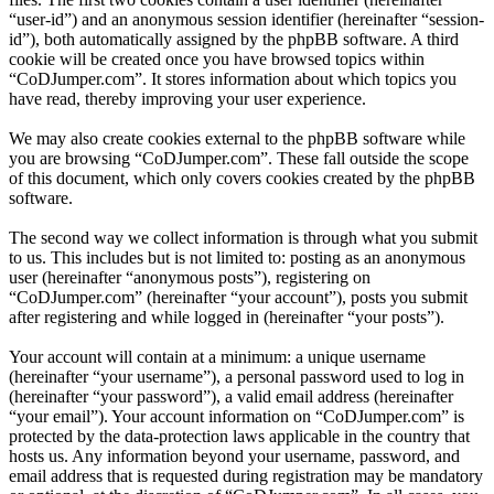
“user-id”) and an anonymous session identifier (hereinafter “session-
id”), both automatically assigned by the phpBB software. A third
cookie will be created once you have browsed topics within
“CoDJumper.com”. It stores information about which topics you
have read, thereby improving your user experience.
We may also create cookies external to the phpBB software while
you are browsing “CoDJumper.com”. These fall outside the scope
of this document, which only covers cookies created by the phpBB
software.
The second way we collect information is through what you submit
to us. This includes but is not limited to: posting as an anonymous
user (hereinafter “anonymous posts”), registering on
“CoDJumper.com” (hereinafter “your account”), posts you submit
after registering and while logged in (hereinafter “your posts”).
Your account will contain at a minimum: a unique username
(hereinafter “your username”), a personal password used to log in
(hereinafter “your password”), a valid email address (hereinafter
“your email”). Your account information on “CoDJumper.com” is
protected by the data-protection laws applicable in the country that
hosts us. Any information beyond your username, password, and
email address that is requested during registration may be mandatory