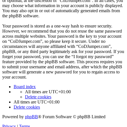
or optional, at the discretion of “CoDJumper.com”. In all cases, you
may choose what information in your account is publicly displayed.
You may also opt in or out of automatically generated emails from
the phpBB software.
Your password is stored as a one-way hash to ensure security.
However, we recommend that you do not reuse the same password
across multiple websites. Your password is the key to your account
on “CoDJumper.com”, so please keep it secure. Under no
circumstances will anyone affiliated with “CoDJumper.com”,
phpBB, or any third party legitimately ask for your password. If you
forget your password, you can use the “I forgot my password”
feature provided by the phpBB software. This process requires you
to submit your username and email address, after which the phpBB
software will generate a new password for you to regain access to
your account.
Board index
All times are
UTC+01:00
Delete cookies
All times are
UTC+01:00
Delete cookies
Powered by
phpBB
® Forum Software © phpBB Limited
Privacy
|
Terms