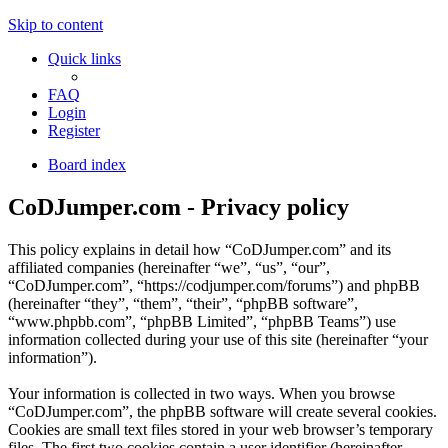
Skip to content
Quick links
FAQ
Login
Register
Board index
CoDJumper.com - Privacy policy
This policy explains in detail how “CoDJumper.com” and its
affiliated companies (hereinafter “we”, “us”, “our”,
“CoDJumper.com”, “https://codjumper.com/forums”) and phpBB
(hereinafter “they”, “them”, “their”, “phpBB software”,
“www.phpbb.com”, “phpBB Limited”, “phpBB Teams”) use
information collected during your use of this site (hereinafter “your
information”).
Your information is collected in two ways. When you browse
“CoDJumper.com”, the phpBB software will create several cookies.
Cookies are small text files stored in your web browser’s temporary
files. The first two cookies contain a user identifier (hereinafter