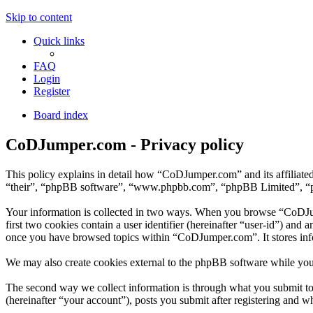
Skip to content
Quick links
FAQ
Login
Register
Board index
CoDJumper.com - Privacy policy
This policy explains in detail how “CoDJumper.com” and its affiliat
“their”, “phpBB software”, “www.phpbb.com”, “phpBB Limited”, “phpB
Your information is collected in two ways. When you browse “CoDJump
first two cookies contain a user identifier (hereinafter “user-id”) and
once you have browsed topics within “CoDJumper.com”. It stores inf
We may also create cookies external to the phpBB software while yo
The second way we collect information is through what you submit to 
(hereinafter “your account”), posts you submit after registering and wh