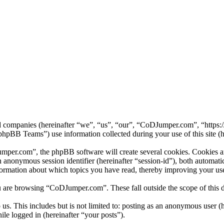
ed companies (hereinafter “we”, “us”, “our”, “CoDJumper.com”, “https
B Teams”) use information collected during your use of this site (he
er.com”, the phpBB software will create several cookies. Cookies are 
 an anonymous session identifier (hereinafter “session-id”), both automa
ormation about which topics you have read, thereby improving your use
u are browsing “CoDJumper.com”. These fall outside the scope of this
us. This includes but is not limited to: posting as an anonymous user
ile logged in (hereinafter “your posts”).