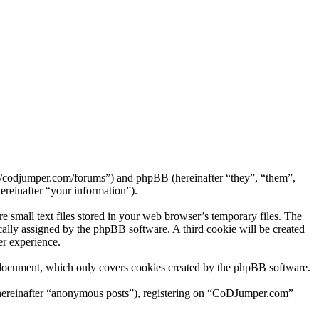
://codjumper.com/forums”) and phpBB (hereinafter “they”, “them”,
reinafter “your information”).
small text files stored in your web browser’s temporary files. The
tically assigned by the phpBB software. A third cookie will be created
r experience.
 document, which only covers cookies created by the phpBB software.
 (hereinafter “anonymous posts”), registering on “CoDJumper.com”