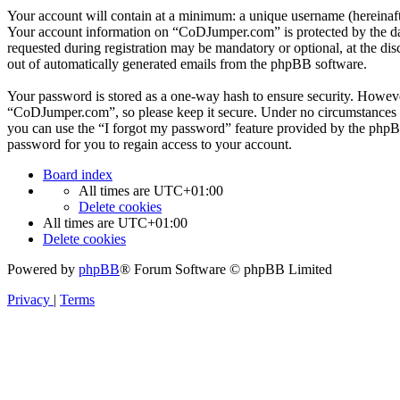
Your account will contain at a minimum: a unique username (hereinafte
Your account information on “CoDJumper.com” is protected by the data
requested during registration may be mandatory or optional, at the di
out of automatically generated emails from the phpBB software.
Your password is stored as a one-way hash to ensure security. Howev
“CoDJumper.com”, so please keep it secure. Under no circumstances w
you can use the “I forgot my password” feature provided by the phpB
password for you to regain access to your account.
Board index
All times are
UTC+01:00
Delete cookies
All times are
UTC+01:00
Delete cookies
Powered by
phpBB
® Forum Software © phpBB Limited
Privacy
|
Terms