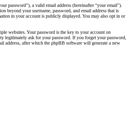
our password”), a valid email address (hereinafter “your email”).
tion beyond your username, password, and email address that is
tion in your account is publicly displayed. You may also opt in or
ple websites. Your password is the key to your account on
 legitimately ask for your password. If you forget your password,
il address, after which the phpBB software will generate a new