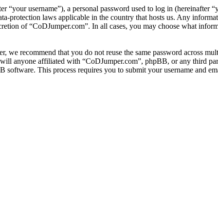
r “your username”), a personal password used to log in (hereinafter “y
-protection laws applicable in the country that hosts us. Any informa
scretion of “CoDJumper.com”. In all cases, you may choose what informa
er, we recommend that you do not reuse the same password across multi
ill anyone affiliated with “CoDJumper.com”, phpBB, or any third party
B software. This process requires you to submit your username and ema