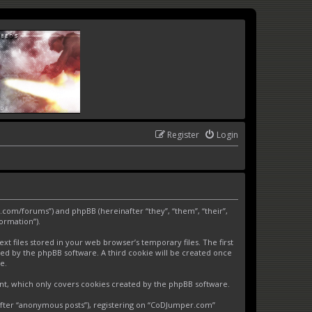
Register
Login
.com/forums”) and phpBB (hereinafter “they”, “them”, “their”,
ormation”).
 files stored in your web browser’s temporary files. The first
gned by the phpBB software. A third cookie will be created once
e.
nt, which only covers cookies created by the phpBB software.
nafter “anonymous posts”), registering on “CoDJumper.com”