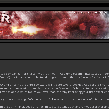
liated companies (hereinafter “we”, “us”, “our”, “CoDJumper.com”, “https://codjumper
ms”) use information collected during your use of this site (hereinafter “your inf
Jumper.com”, the phpBB software will create several cookies. Cookies are small text
d an anonymous session identifier (hereinafter “session-id”), both automatically assi
ormation about which topics you have read, thereby improving your user experienc
le you are browsing “CoDJumper.com”. These fall outside the scope of this docume
it to us. This includes but is not limited to: posting as an anonymous user (herei