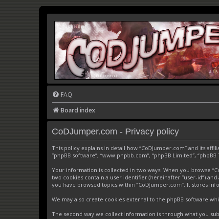
FAQ
Board index
CoDJumper.com - Privacy policy
This policy explains in detail how “CoDJumper.com” and its affi
“phpBB software”, “www.phpbb.com”, “phpBB Limited”, “phpBB Tea
Your information is collected in two ways. When you browse “CoD
two cookies contain a user identifier (hereinafter “user-id”) an
you have browsed topics within “CoDJumper.com”. It stores inf
We may also create cookies external to the phpBB software whi
The second way we collect information is through what you subm