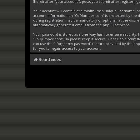
(hereinafter “your account”), posts you submit after registering 
Your account will contain at a minimum: a unique username (here
account information on “CoDJumper.com” is protected by the da
during registration may be mandatory or optional, at the discre
automatically generated emails from the phpBB software.
Your password is stored as a one-way hash to ensure security
“CoDJumper.com”, so please keep it secure. Under no circumstan
can use the “I forgot my password” feature provided by the ph
for you to regain access to your account.
Board index