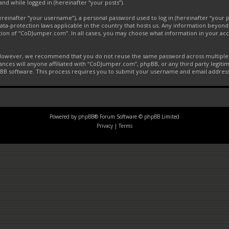
and while logged in (hereinafter “your posts”).
inafter “your username”), a personal password used to log in (hereinafter “your pa
ta-protection laws applicable in the country that hosts us. Any information beyon
tion of “CoDJumper.com”. In all cases, you may choose what information in your acco
. However, we recommend that you do not reuse the same password across multiple 
ces will anyone affiliated with “CoDJumper.com”, phpBB, or any third party legitim
pBB software. This process requires you to submit your username and email addres
Powered by
phpBB
® Forum Software © phpBB Limited
Privacy
|
Terms