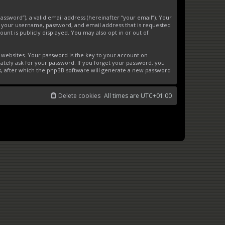
ssword”), a valid email address (hereinafter “your email”). Your
d your username, password, and email address that is requested
unt is publicly displayed. You may also opt in or out of
websites. Your password is the key to your account on
ately ask for your password. If you forget your password, you
s, after which the phpBB software will generate a new password
Delete cookies
All times are
UTC+01:00