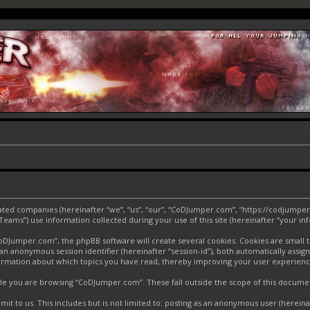
liated companies (hereinafter “we”, “us”, “our”, “CoDJumper.com”, “https://codjumper
ms”) use information collected during your use of this site (hereinafter “your inf
Jumper.com”, the phpBB software will create several cookies. Cookies are small text
d an anonymous session identifier (hereinafter “session-id”), both automatically assi
ormation about which topics you have read, thereby improving your user experienc
le you are browsing “CoDJumper.com”. These fall outside the scope of this docume
it to us. This includes but is not limited to: posting as an anonymous user (herei