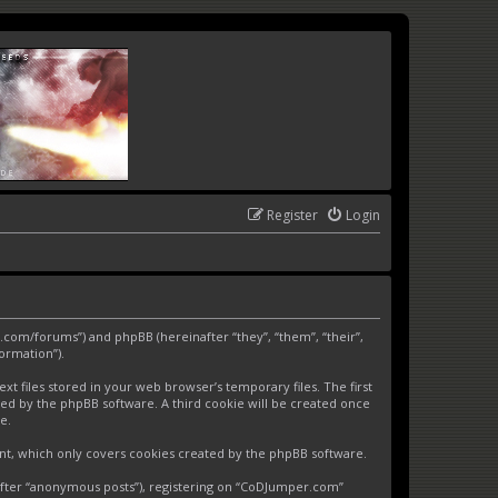
Register
Login
.com/forums”) and phpBB (hereinafter “they”, “them”, “their”,
ormation”).
 files stored in your web browser’s temporary files. The first
gned by the phpBB software. A third cookie will be created once
e.
nt, which only covers cookies created by the phpBB software.
nafter “anonymous posts”), registering on “CoDJumper.com”