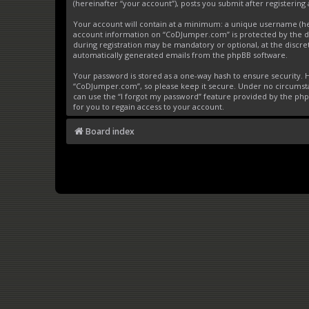
(hereinafter “your account”), posts you submit after registering 
Your account will contain at a minimum: a unique username (here
account information on “CoDJumper.com” is protected by the da
during registration may be mandatory or optional, at the discre
automatically generated emails from the phpBB software.
Your password is stored as a one-way hash to ensure security
“CoDJumper.com”, so please keep it secure. Under no circumstan
can use the “I forgot my password” feature provided by the ph
for you to regain access to your account.
Board index