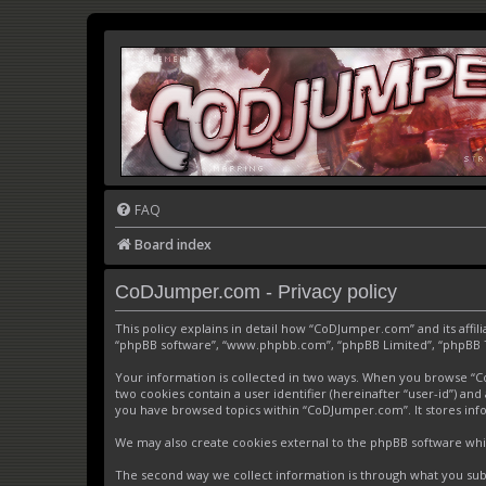
FAQ
Board index
CoDJumper.com - Privacy policy
This policy explains in detail how “CoDJumper.com” and its affi
“phpBB software”, “www.phpbb.com”, “phpBB Limited”, “phpBB Tea
Your information is collected in two ways. When you browse “CoD
two cookies contain a user identifier (hereinafter “user-id”) an
you have browsed topics within “CoDJumper.com”. It stores inf
We may also create cookies external to the phpBB software whi
The second way we collect information is through what you subm