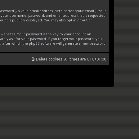
ssword”), a valid email address (hereinafter “your email”). Your
d your username, password, and email address that is requested
unt is publicly displayed. You may also opt in or out of
websites. Your password is the key to your account on
ately ask for your password. If you forget your password, you
s, after which the phpBB software will generate a new password
Delete cookies
All times are
UTC+01:00