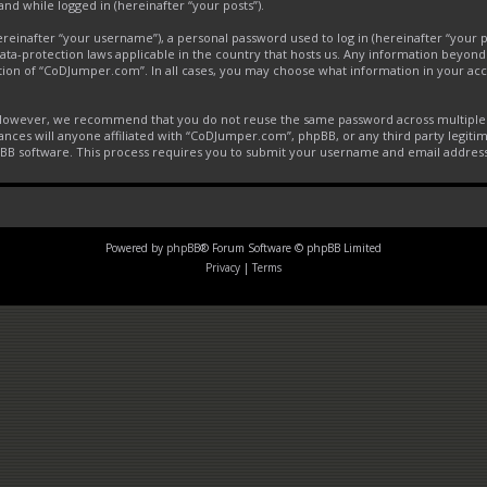
and while logged in (hereinafter “your posts”).
inafter “your username”), a personal password used to log in (hereinafter “your pa
ta-protection laws applicable in the country that hosts us. Any information beyon
tion of “CoDJumper.com”. In all cases, you may choose what information in your acco
. However, we recommend that you do not reuse the same password across multiple 
ces will anyone affiliated with “CoDJumper.com”, phpBB, or any third party legitim
pBB software. This process requires you to submit your username and email addres
Powered by
phpBB
® Forum Software © phpBB Limited
Privacy
|
Terms