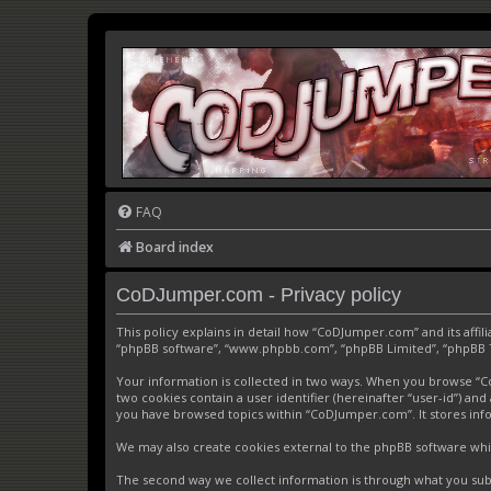
FAQ
Board index
CoDJumper.com - Privacy policy
This policy explains in detail how “CoDJumper.com” and its affi
“phpBB software”, “www.phpbb.com”, “phpBB Limited”, “phpBB Tea
Your information is collected in two ways. When you browse “CoD
two cookies contain a user identifier (hereinafter “user-id”) an
you have browsed topics within “CoDJumper.com”. It stores inf
We may also create cookies external to the phpBB software whi
The second way we collect information is through what you subm