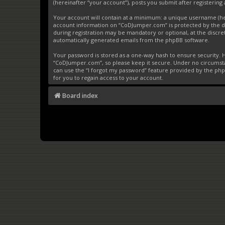
(hereinafter “your account”), posts you submit after registering 
Your account will contain at a minimum: a unique username (here
account information on “CoDJumper.com” is protected by the da
during registration may be mandatory or optional, at the discre
automatically generated emails from the phpBB software.
Your password is stored as a one-way hash to ensure security
“CoDJumper.com”, so please keep it secure. Under no circumstan
can use the “I forgot my password” feature provided by the ph
for you to regain access to your account.
Board index