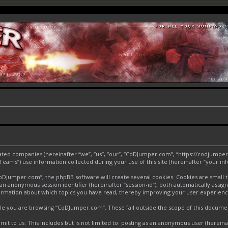
liated companies (hereinafter “we”, “us”, “our”, “CoDJumper.com”, “https://codjumper
ms”) use information collected during your use of this site (hereinafter “your inf
Jumper.com”, the phpBB software will create several cookies. Cookies are small text
d an anonymous session identifier (hereinafter “session-id”), both automatically assi
ormation about which topics you have read, thereby improving your user experienc
le you are browsing “CoDJumper.com”. These fall outside the scope of this docume
it to us. This includes but is not limited to: posting as an anonymous user (herei