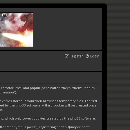
Register
Login
.com/forums”) and phpBB (hereinafter “they”, “them”, “their”,
ormation”).
 files stored in your web browser’s temporary files. The first
gned by the phpBB software. A third cookie will be created once
e.
nt, which only covers cookies created by the phpBB software.
nafter “anonymous posts”), registering on “CoDJumper.com”