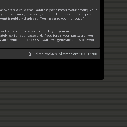
ssword”), a valid email address (hereinafter “your email”). Your
d your username, password, and email address that is requested
unt is publicly displayed. You may also opt in or out of
websites. Your password is the key to your account on
ately ask for your password. If you forget your password, you
s, after which the phpBB software will generate a new password
Delete cookies
All times are
UTC+01:00