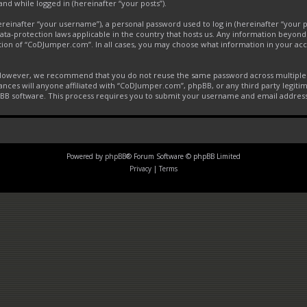
and while logged in (hereinafter “your posts”).
inafter “your username”), a personal password used to log in (hereinafter “your pa
ta-protection laws applicable in the country that hosts us. Any information beyon
tion of “CoDJumper.com”. In all cases, you may choose what information in your acco
. However, we recommend that you do not reuse the same password across multiple 
ces will anyone affiliated with “CoDJumper.com”, phpBB, or any third party legitim
pBB software. This process requires you to submit your username and email addres
Powered by
phpBB
® Forum Software © phpBB Limited
Privacy
|
Terms