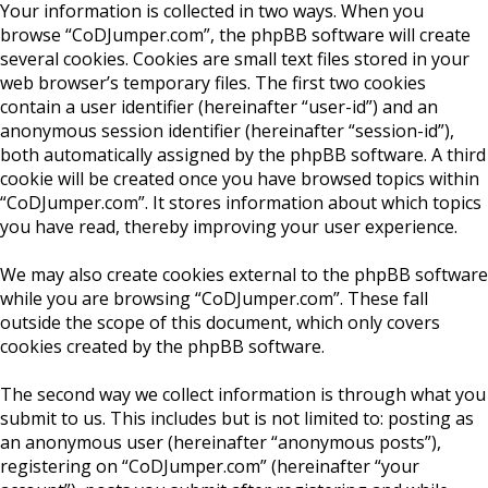
Your information is collected in two ways. When you
browse “CoDJumper.com”, the phpBB software will create
several cookies. Cookies are small text files stored in your
web browser’s temporary files. The first two cookies
contain a user identifier (hereinafter “user-id”) and an
anonymous session identifier (hereinafter “session-id”),
both automatically assigned by the phpBB software. A third
cookie will be created once you have browsed topics within
“CoDJumper.com”. It stores information about which topics
you have read, thereby improving your user experience.
We may also create cookies external to the phpBB software
while you are browsing “CoDJumper.com”. These fall
outside the scope of this document, which only covers
cookies created by the phpBB software.
The second way we collect information is through what you
submit to us. This includes but is not limited to: posting as
an anonymous user (hereinafter “anonymous posts”),
registering on “CoDJumper.com” (hereinafter “your