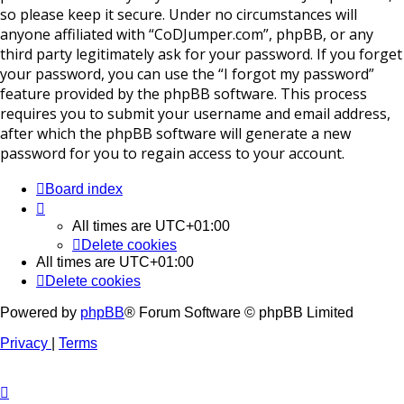
so please keep it secure. Under no circumstances will
anyone affiliated with “CoDJumper.com”, phpBB, or any
third party legitimately ask for your password. If you forget
your password, you can use the “I forgot my password”
feature provided by the phpBB software. This process
requires you to submit your username and email address,
after which the phpBB software will generate a new
password for you to regain access to your account.
Board index
All times are
UTC+01:00
Delete cookies
All times are
UTC+01:00
Delete cookies
Powered by
phpBB
® Forum Software © phpBB Limited
Privacy
|
Terms