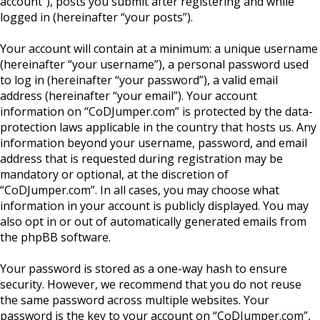
account”), posts you submit after registering and while
logged in (hereinafter “your posts”).
Your account will contain at a minimum: a unique username
(hereinafter “your username”), a personal password used
to log in (hereinafter “your password”), a valid email
address (hereinafter “your email”). Your account
information on “CoDJumper.com” is protected by the data-
protection laws applicable in the country that hosts us. Any
information beyond your username, password, and email
address that is requested during registration may be
mandatory or optional, at the discretion of
“CoDJumper.com”. In all cases, you may choose what
information in your account is publicly displayed. You may
also opt in or out of automatically generated emails from
the phpBB software.
Your password is stored as a one-way hash to ensure
security. However, we recommend that you do not reuse
the same password across multiple websites. Your
password is the key to your account on “CoDJumper.com”,