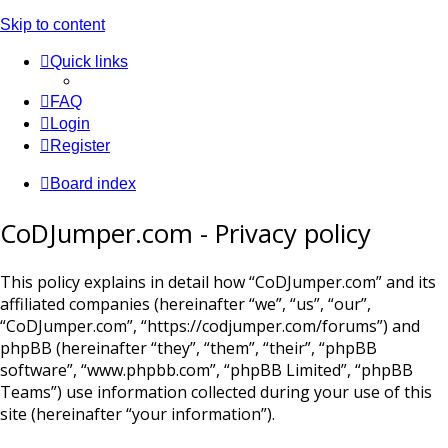
Skip to content
Quick links
FAQ
Login
Register
Board index
CoDJumper.com - Privacy policy
This policy explains in detail how “CoDJumper.com” and its
affiliated companies (hereinafter “we”, “us”, “our”,
“CoDJumper.com”, “https://codjumper.com/forums”) and
phpBB (hereinafter “they”, “them”, “their”, “phpBB
software”, “www.phpbb.com”, “phpBB Limited”, “phpBB
Teams”) use information collected during your use of this
site (hereinafter “your information”).