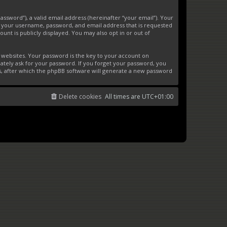
ssword”), a valid email address (hereinafter “your email”). Your
d your username, password, and email address that is requested
unt is publicly displayed. You may also opt in or out of
websites. Your password is the key to your account on
ately ask for your password. If you forget your password, you
s, after which the phpBB software will generate a new password
Delete cookies
All times are
UTC+01:00