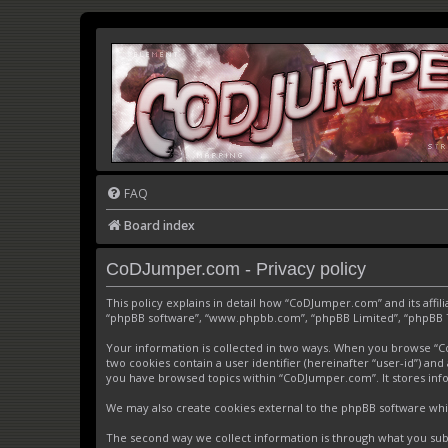
FAQ
Board index
CoDJumper.com - Privacy policy
This policy explains in detail how “CoDJumper.com” and its affi
“phpBB software”, “www.phpbb.com”, “phpBB Limited”, “phpBB Tea
Your information is collected in two ways. When you browse “CoD
two cookies contain a user identifier (hereinafter “user-id”) an
you have browsed topics within “CoDJumper.com”. It stores inf
We may also create cookies external to the phpBB software whi
The second way we collect information is through what you subm