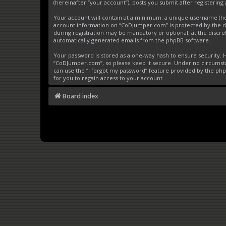
(hereinafter “your account”), posts you submit after registering 
Your account will contain at a minimum: a unique username (here
account information on “CoDJumper.com” is protected by the da
during registration may be mandatory or optional, at the discre
automatically generated emails from the phpBB software.
Your password is stored as a one-way hash to ensure security
“CoDJumper.com”, so please keep it secure. Under no circumstan
can use the “I forgot my password” feature provided by the ph
for you to regain access to your account.
Board index