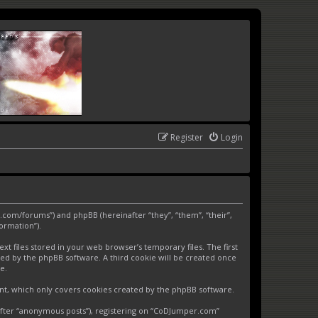
Register
Login
.com/forums”) and phpBB (hereinafter “they”, “them”, “their”,
ormation”).
 files stored in your web browser’s temporary files. The first
gned by the phpBB software. A third cookie will be created once
e.
nt, which only covers cookies created by the phpBB software.
nafter “anonymous posts”), registering on “CoDJumper.com”