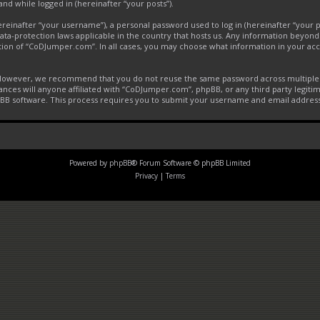
and while logged in (hereinafter “your posts”).
inafter “your username”), a personal password used to log in (hereinafter “your pa
ta-protection laws applicable in the country that hosts us. Any information beyon
tion of “CoDJumper.com”. In all cases, you may choose what information in your acco
. However, we recommend that you do not reuse the same password across multiple 
ces will anyone affiliated with “CoDJumper.com”, phpBB, or any third party legitim
pBB software. This process requires you to submit your username and email addres
Powered by
phpBB
® Forum Software © phpBB Limited
Privacy
|
Terms