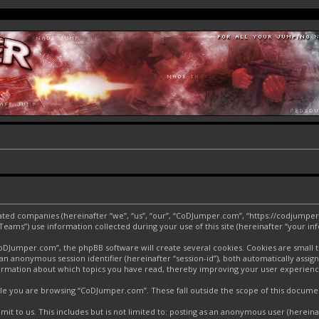
liated companies (hereinafter “we”, “us”, “our”, “CoDJumper.com”, “https://codjumper
ms”) use information collected during your use of this site (hereinafter “your inf
Jumper.com”, the phpBB software will create several cookies. Cookies are small text
d an anonymous session identifier (hereinafter “session-id”), both automatically assi
ormation about which topics you have read, thereby improving your user experienc
le you are browsing “CoDJumper.com”. These fall outside the scope of this docume
it to us. This includes but is not limited to: posting as an anonymous user (herei